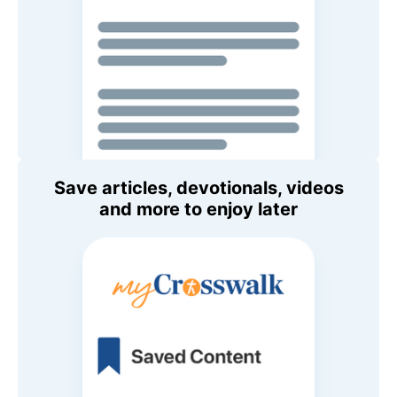
Save articles, devotionals, videos
and more to enjoy later