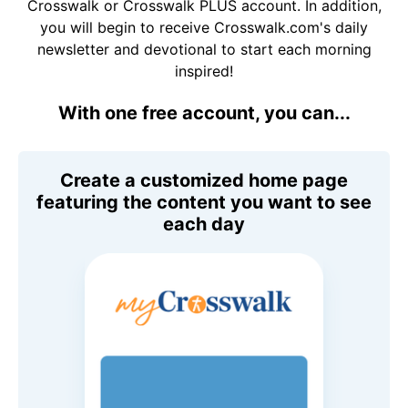
Crosswalk or Crosswalk PLUS account. In addition,
you will begin to receive Crosswalk.com's daily
newsletter and devotional to start each morning
inspired!
With one free account, you can...
Create a customized home page
featuring the content you want to see
each day