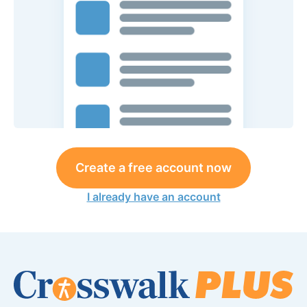
Create a free account now
I already have an account