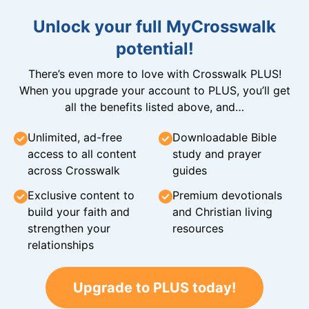
Unlock your full MyCrosswalk
potential!
There’s even more to love with Crosswalk PLUS!
When you upgrade your account to PLUS, you’ll get
all the benefits listed above, and…
Unlimited, ad-free
Downloadable Bible
access to all content
study and prayer
across Crosswalk
guides
Exclusive content to
Premium devotionals
build your faith and
and Christian living
strengthen your
resources
relationships
Upgrade to PLUS today!