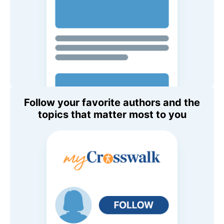
Follow your favorite authors and the
topics that matter most to you