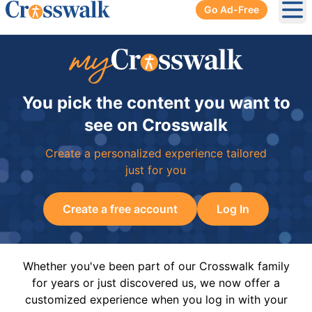
Go Ad-Free
Ope
You pick the content you want to
see on Crosswalk
Create a personalized experience tailored
just for you
Create a free account
Log In
Whether you've been part of our Crosswalk family
for years or just discovered us, we now offer a
customized experience when you log in with your