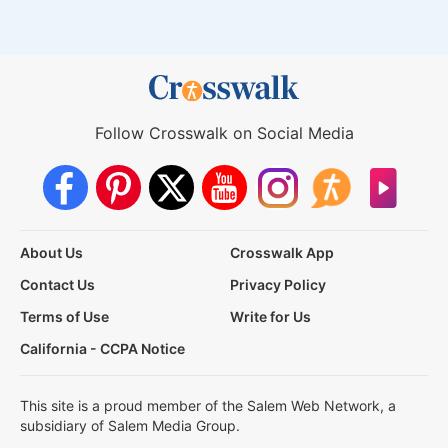
Follow Crosswalk on Social Media
About Us
Crosswalk App
Contact Us
Privacy Policy
Terms of Use
Write for Us
California - CCPA Notice
This site is a proud member of the Salem Web Network, a
subsidiary of Salem Media Group.