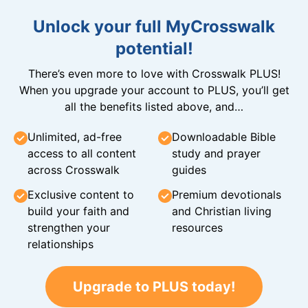
Unlock your full MyCrosswalk
potential!
There’s even more to love with Crosswalk PLUS!
When you upgrade your account to PLUS, you’ll get
all the benefits listed above, and…
Unlimited, ad-free
Downloadable Bible
access to all content
study and prayer
across Crosswalk
guides
Exclusive content to
Premium devotionals
build your faith and
and Christian living
strengthen your
resources
relationships
Upgrade to PLUS today!