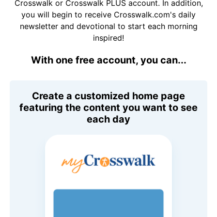
Crosswalk or Crosswalk PLUS account. In addition,
you will begin to receive Crosswalk.com's daily
newsletter and devotional to start each morning
inspired!
With one free account, you can...
Create a customized home page
featuring the content you want to see
each day