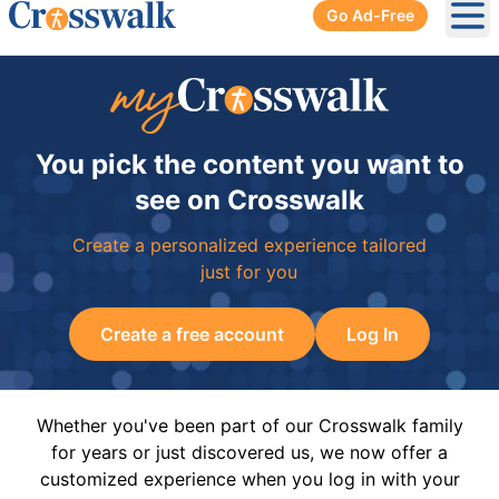
Go Ad-Free
Ope
You pick the content you want to
see on Crosswalk
Create a personalized experience tailored
just for you
Create a free account
Log In
Whether you've been part of our Crosswalk family
for years or just discovered us, we now offer a
customized experience when you log in with your