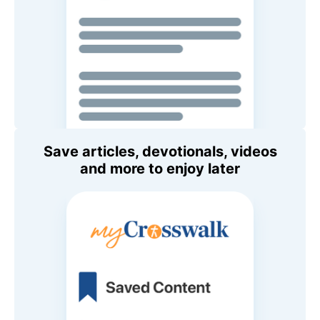
Save articles, devotionals, videos
and more to enjoy later