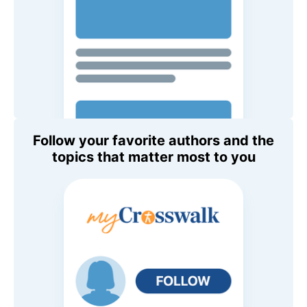
Follow your favorite authors and the
topics that matter most to you