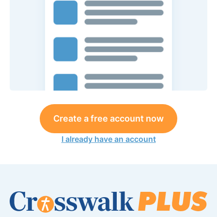
Create a free account now
I already have an account