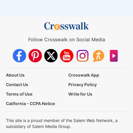
Follow Crosswalk on Social Media
About Us
Crosswalk App
Contact Us
Privacy Policy
Terms of Use
Write for Us
California - CCPA Notice
This site is a proud member of the Salem Web Network, a
subsidiary of Salem Media Group.