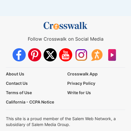
Follow Crosswalk on Social Media
About Us
Crosswalk App
Contact Us
Privacy Policy
Terms of Use
Write for Us
California - CCPA Notice
This site is a proud member of the Salem Web Network, a
subsidiary of Salem Media Group.