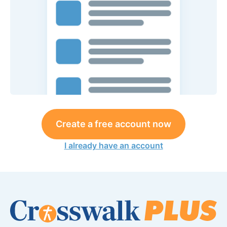
Create a free account now
I already have an account