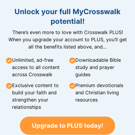
Unlock your full MyCrosswalk
potential!
There’s even more to love with Crosswalk PLUS!
When you upgrade your account to PLUS, you’ll get
all the benefits listed above, and…
Unlimited, ad-free
Downloadable Bible
access to all content
study and prayer
across Crosswalk
guides
Exclusive content to
Premium devotionals
build your faith and
and Christian living
strengthen your
resources
relationships
Upgrade to PLUS today!