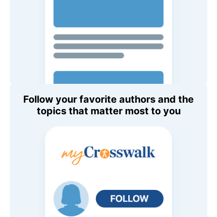
Follow your favorite authors and the
topics that matter most to you