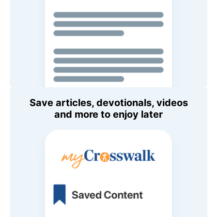
Save articles, devotionals, videos
and more to enjoy later