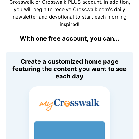
Crosswalk or Crosswalk PLUS account. In addition,
you will begin to receive Crosswalk.com's daily
newsletter and devotional to start each morning
inspired!
With one free account, you can...
Create a customized home page
featuring the content you want to see
each day