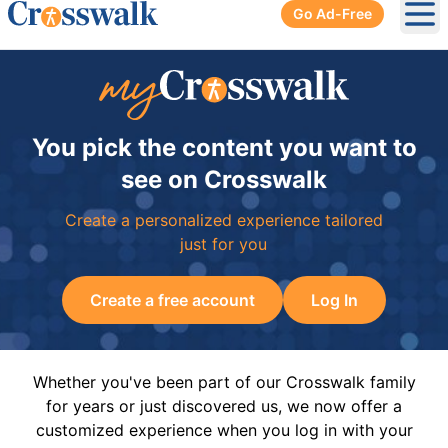
Go Ad-Free
Ope
You pick the content you want to
see on Crosswalk
Create a personalized experience tailored
just for you
Create a free account
Log In
Whether you've been part of our Crosswalk family
for years or just discovered us, we now offer a
customized experience when you log in with your