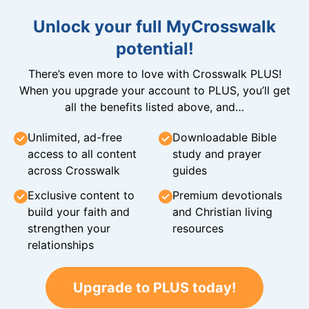
Unlock your full MyCrosswalk
potential!
There’s even more to love with Crosswalk PLUS!
When you upgrade your account to PLUS, you’ll get
all the benefits listed above, and…
Unlimited, ad-free
Downloadable Bible
access to all content
study and prayer
across Crosswalk
guides
Exclusive content to
Premium devotionals
build your faith and
and Christian living
strengthen your
resources
relationships
Upgrade to PLUS today!