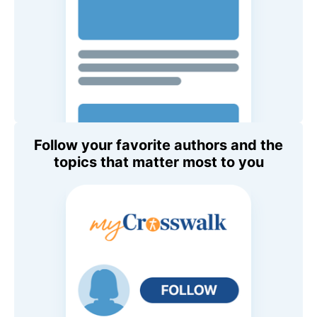
Follow your favorite authors and the
topics that matter most to you