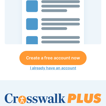
Create a free account now
I already have an account