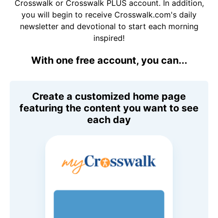
Crosswalk or Crosswalk PLUS account. In addition,
you will begin to receive Crosswalk.com's daily
newsletter and devotional to start each morning
inspired!
With one free account, you can...
Create a customized home page
featuring the content you want to see
each day