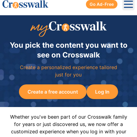
Go Ad-Free
Ope
You pick the content you want to
see on Crosswalk
Create a personalized experience tailored
just for you
Create a free account
Log In
Whether you've been part of our Crosswalk family
for years or just discovered us, we now offer a
customized experience when you log in with your