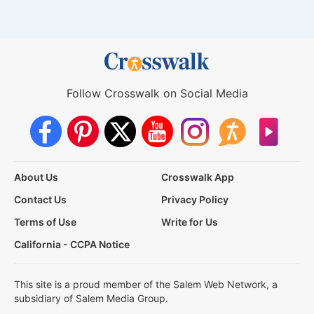
Follow Crosswalk on Social Media
About Us
Crosswalk App
Contact Us
Privacy Policy
Terms of Use
Write for Us
California - CCPA Notice
This site is a proud member of the Salem Web Network, a
subsidiary of Salem Media Group.