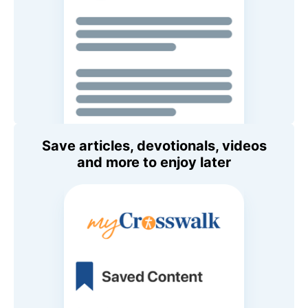
Save articles, devotionals, videos
and more to enjoy later