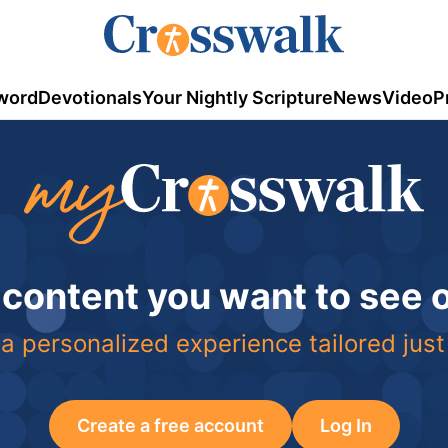
word
Devotionals
Your Nightly Scripture
News
Video
P
 content you want to see
a personalized experience tailored just
Create a free account
Log In