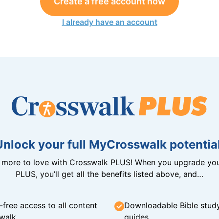
Create a free account now
I already have an account
Unlock your full MyCrosswalk potential
n more to love with Crosswalk PLUS! When you upgrade you
PLUS, you’ll get all the benefits listed above, and…
-free access to all content
Downloadable Bible stud
walk
guides