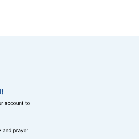
!
r account to
y and prayer