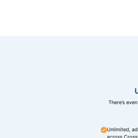
There’s eve
Unlimited, ad
across Cross