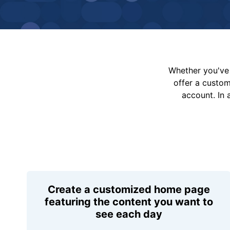
Whether you've 
offer a custo
account. In 
Create a customized home page
featuring the content you want to
see each day