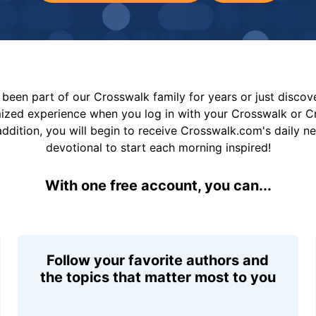
been part of our Crosswalk family for years or just disco
mized experience when you log in with your Crosswalk or 
addition, you will begin to receive Crosswalk.com's daily n
devotional to start each morning inspired!
With one free account, you can...
Follow your favorite authors and
the topics that matter most to you