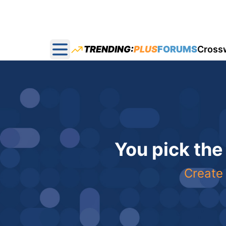
TRENDING:
PLUS
FORUMS
Cross
Open main menu
You pick the
Create 