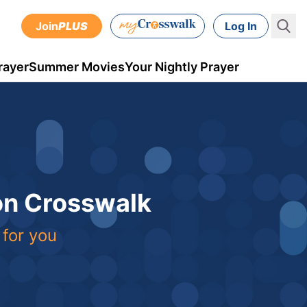
Join
PLUS
Log In
rayer
Summer Movies
Your Nightly Prayer
 on Crosswalk
 for you