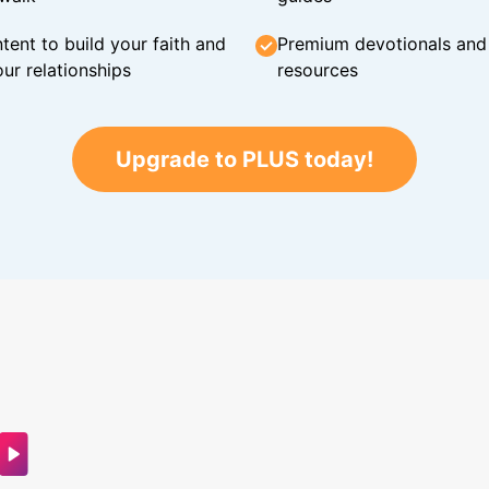
tent to build your faith and
Premium devotionals and C
ur relationships
resources
Upgrade to PLUS today!