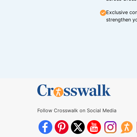
Exclusive con
strengthen yo
Follow Crosswalk on Social Media