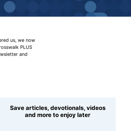
vered us, we now
Crosswalk PLUS
ewsletter and
Save articles, devotionals, videos
and more to enjoy later