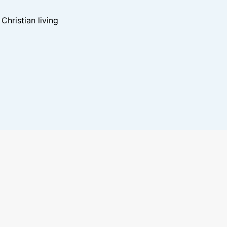
hristian living