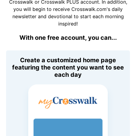
Crosswalk or Crosswalk PLUS account. In addition,
you will begin to receive Crosswalk.com's daily
newsletter and devotional to start each morning
inspired!
With one free account, you can...
Create a customized home page
featuring the content you want to see
each day