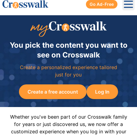
Go Ad-Free
Ope
You pick the content you want to
see on Crosswalk
Create a personalized experience tailored
just for you
Create a free account
Log In
Whether you've been part of our Crosswalk family
for years or just discovered us, we now offer a
customized experience when you log in with your