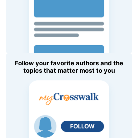
Follow your favorite authors and the
topics that matter most to you