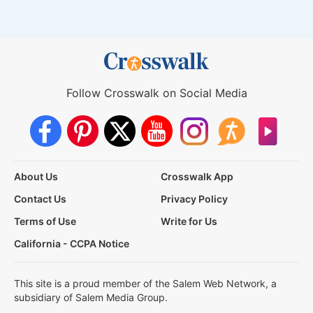
Follow Crosswalk on Social Media
About Us
Crosswalk App
Contact Us
Privacy Policy
Terms of Use
Write for Us
California - CCPA Notice
This site is a proud member of the Salem Web Network, a
subsidiary of Salem Media Group.