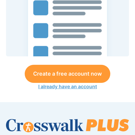
Create a free account now
I already have an account