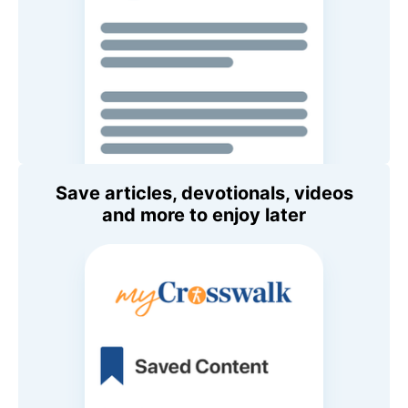
Save articles, devotionals, videos
and more to enjoy later