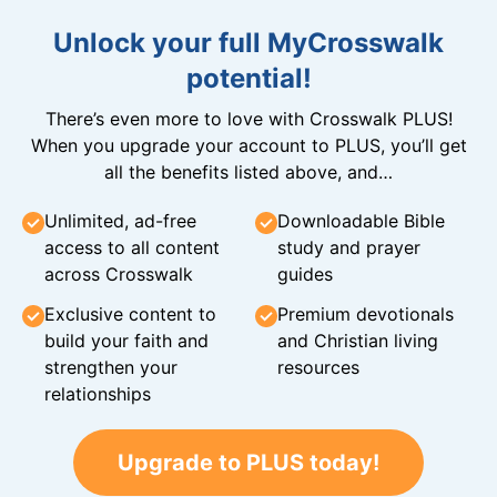
Unlock your full MyCrosswalk
potential!
There’s even more to love with Crosswalk PLUS!
When you upgrade your account to PLUS, you’ll get
all the benefits listed above, and…
Unlimited, ad-free
Downloadable Bible
access to all content
study and prayer
across Crosswalk
guides
Exclusive content to
Premium devotionals
build your faith and
and Christian living
strengthen your
resources
relationships
Upgrade to PLUS today!