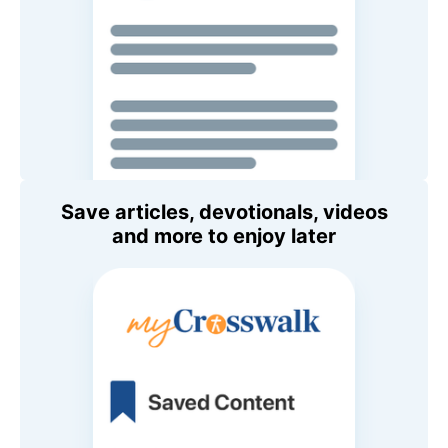
Save articles, devotionals, videos
and more to enjoy later