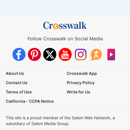
Follow Crosswalk on Social Media
About Us
Crosswalk App
Contact Us
Privacy Policy
Terms of Use
Write for Us
California - CCPA Notice
This site is a proud member of the Salem Web Network, a
subsidiary of Salem Media Group.