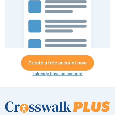
Create a free account now
I already have an account