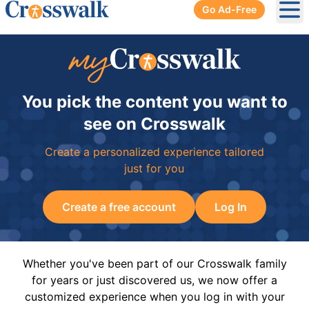
Go Ad-Free
Ope
You pick the content you want to
see on Crosswalk
Create a personalized experience tailored
just for you
Create a free account
Log In
Whether you've been part of our Crosswalk family
for years or just discovered us, we now offer a
customized experience when you log in with your