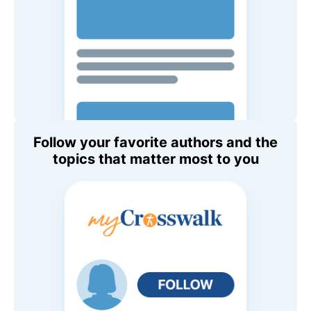
Follow your favorite authors and the
topics that matter most to you