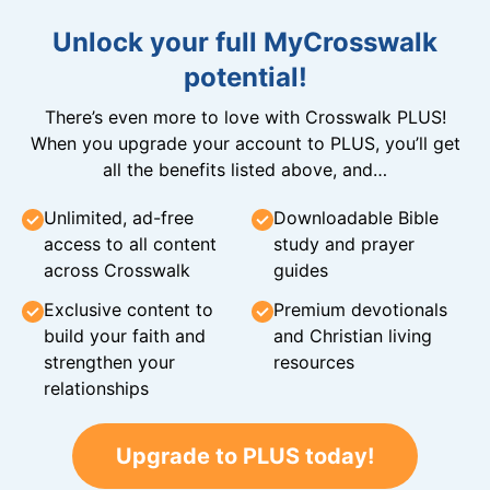
Unlock your full MyCrosswalk
potential!
There’s even more to love with Crosswalk PLUS!
When you upgrade your account to PLUS, you’ll get
all the benefits listed above, and…
Unlimited, ad-free
Downloadable Bible
access to all content
study and prayer
across Crosswalk
guides
Exclusive content to
Premium devotionals
build your faith and
and Christian living
strengthen your
resources
relationships
Upgrade to PLUS today!