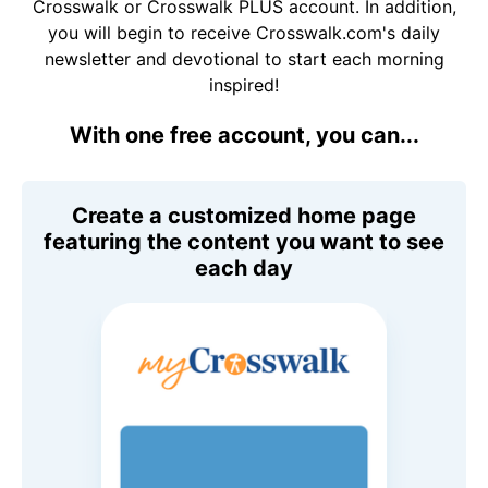
Crosswalk or Crosswalk PLUS account. In addition,
you will begin to receive Crosswalk.com's daily
newsletter and devotional to start each morning
inspired!
With one free account, you can...
Create a customized home page
featuring the content you want to see
each day