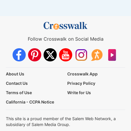
Follow Crosswalk on Social Media
About Us
Crosswalk App
Contact Us
Privacy Policy
Terms of Use
Write for Us
California - CCPA Notice
This site is a proud member of the Salem Web Network, a
subsidiary of Salem Media Group.