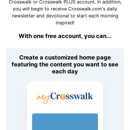
Crosswalk or Crosswalk PLUS account. In addition,
you will begin to receive Crosswalk.com's daily
newsletter and devotional to start each morning
inspired!
With one free account, you can...
Create a customized home page
featuring the content you want to see
each day