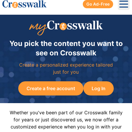
Go Ad-Free
Ope
You pick the content you want to
see on Crosswalk
Create a personalized experience tailored
just for you
Create a free account
Log In
Whether you've been part of our Crosswalk family
for years or just discovered us, we now offer a
customized experience when you log in with your