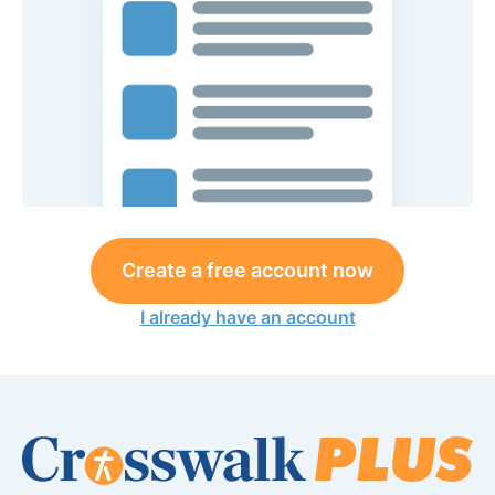
Create a free account now
I already have an account