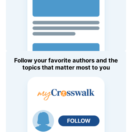
Follow your favorite authors and the
topics that matter most to you