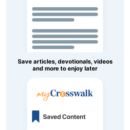
Save articles, devotionals, videos
and more to enjoy later