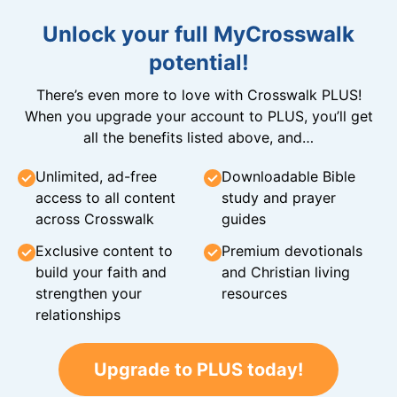
Unlock your full MyCrosswalk
potential!
There’s even more to love with Crosswalk PLUS!
When you upgrade your account to PLUS, you’ll get
all the benefits listed above, and…
Unlimited, ad-free
Downloadable Bible
access to all content
study and prayer
across Crosswalk
guides
Exclusive content to
Premium devotionals
build your faith and
and Christian living
strengthen your
resources
relationships
Upgrade to PLUS today!