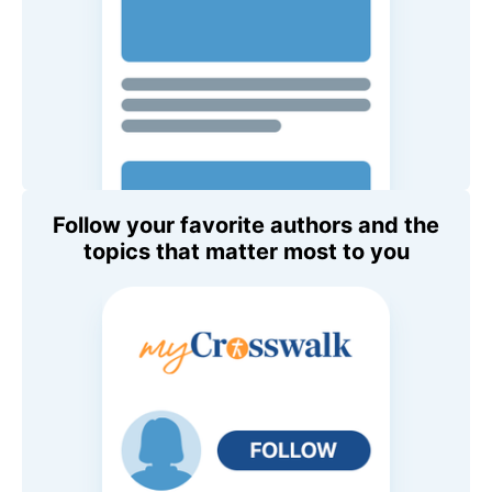
Follow your favorite authors and the
topics that matter most to you