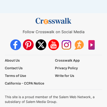
Follow Crosswalk on Social Media
About Us
Crosswalk App
Contact Us
Privacy Policy
Terms of Use
Write for Us
California - CCPA Notice
This site is a proud member of the Salem Web Network, a
subsidiary of Salem Media Group.