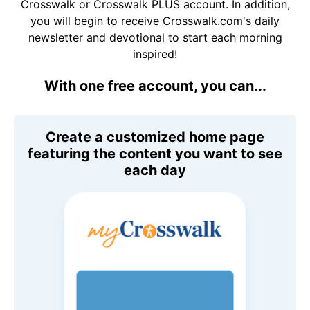
Crosswalk or Crosswalk PLUS account. In addition,
you will begin to receive Crosswalk.com's daily
newsletter and devotional to start each morning
inspired!
With one free account, you can...
Create a customized home page
featuring the content you want to see
each day