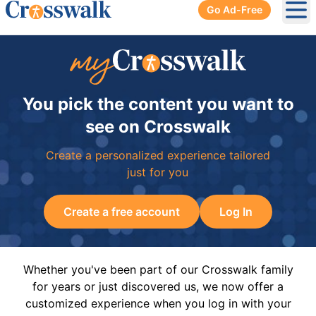
Go Ad-Free
Ope
You pick the content you want to
see on Crosswalk
Create a personalized experience tailored
just for you
Create a free account
Log In
Whether you've been part of our Crosswalk family
for years or just discovered us, we now offer a
customized experience when you log in with your