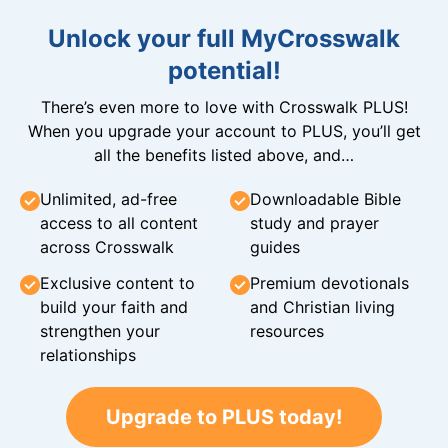
Unlock your full MyCrosswalk
potential!
There’s even more to love with Crosswalk PLUS!
When you upgrade your account to PLUS, you’ll get
all the benefits listed above, and…
Unlimited, ad-free
Downloadable Bible
access to all content
study and prayer
across Crosswalk
guides
Exclusive content to
Premium devotionals
build your faith and
and Christian living
strengthen your
resources
relationships
Upgrade to PLUS today!