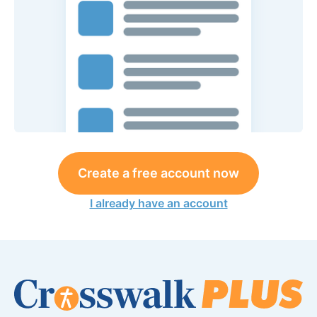
Create a free account now
I already have an account