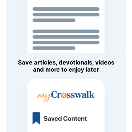
Save articles, devotionals, videos
and more to enjoy later