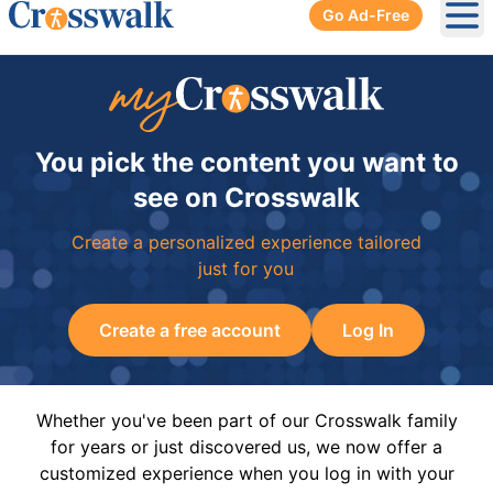
Go Ad-Free
Ope
You pick the content you want to
see on Crosswalk
Create a personalized experience tailored
just for you
Create a free account
Log In
Whether you've been part of our Crosswalk family
for years or just discovered us, we now offer a
customized experience when you log in with your