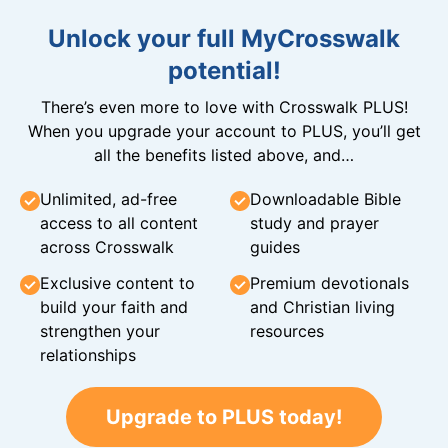
Unlock your full MyCrosswalk
potential!
There’s even more to love with Crosswalk PLUS!
When you upgrade your account to PLUS, you’ll get
all the benefits listed above, and…
Unlimited, ad-free
Downloadable Bible
access to all content
study and prayer
across Crosswalk
guides
Exclusive content to
Premium devotionals
build your faith and
and Christian living
strengthen your
resources
relationships
Upgrade to PLUS today!