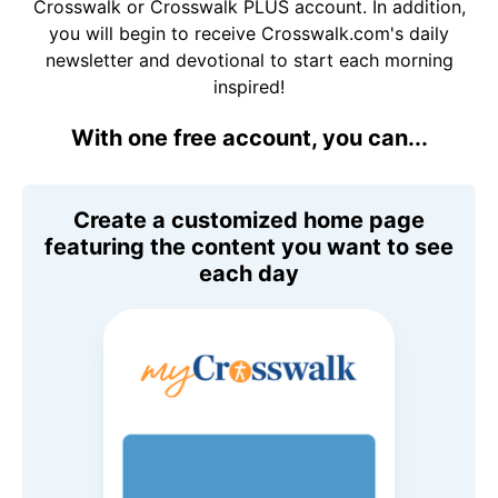
Crosswalk or Crosswalk PLUS account. In addition,
you will begin to receive Crosswalk.com's daily
newsletter and devotional to start each morning
inspired!
With one free account, you can...
Create a customized home page
featuring the content you want to see
each day