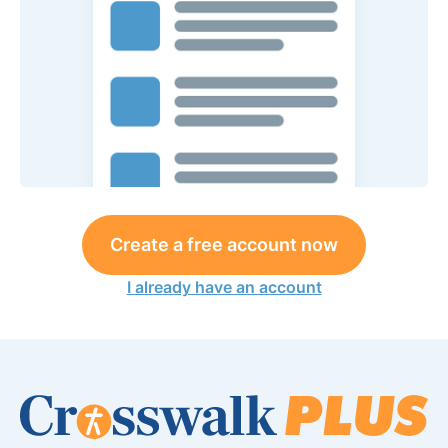
Create a free account now
I already have an account