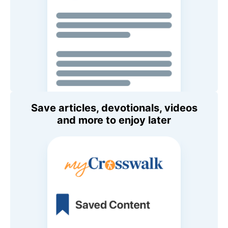
Save articles, devotionals, videos
and more to enjoy later