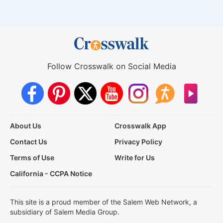
Follow Crosswalk on Social Media
About Us
Crosswalk App
Contact Us
Privacy Policy
Terms of Use
Write for Us
California - CCPA Notice
This site is a proud member of the Salem Web Network, a
subsidiary of Salem Media Group.