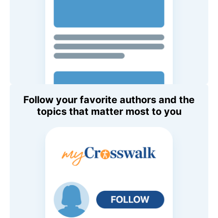
Follow your favorite authors and the
topics that matter most to you