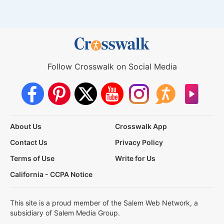
Follow Crosswalk on Social Media
About Us
Crosswalk App
Contact Us
Privacy Policy
Terms of Use
Write for Us
California - CCPA Notice
This site is a proud member of the Salem Web Network, a
subsidiary of Salem Media Group.