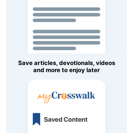
Save articles, devotionals, videos
and more to enjoy later