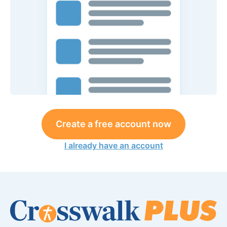
Create a free account now
I already have an account