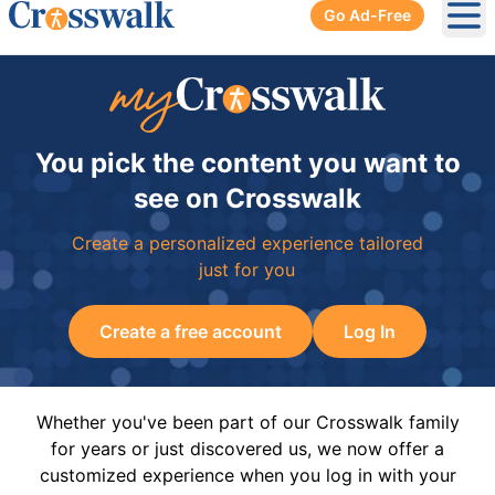
Go Ad-Free
Ope
You pick the content you want to
see on Crosswalk
Create a personalized experience tailored
just for you
Create a free account
Log In
Whether you've been part of our Crosswalk family
for years or just discovered us, we now offer a
customized experience when you log in with your