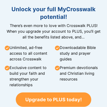
Unlock your full MyCrosswalk
potential!
There’s even more to love with Crosswalk PLUS!
When you upgrade your account to PLUS, you’ll get
all the benefits listed above, and…
Unlimited, ad-free
Downloadable Bible
access to all content
study and prayer
across Crosswalk
guides
Exclusive content to
Premium devotionals
build your faith and
and Christian living
strengthen your
resources
relationships
Upgrade to PLUS today!