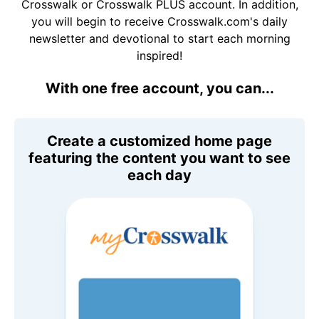
Crosswalk or Crosswalk PLUS account. In addition,
you will begin to receive Crosswalk.com's daily
newsletter and devotional to start each morning
inspired!
With one free account, you can...
Create a customized home page
featuring the content you want to see
each day