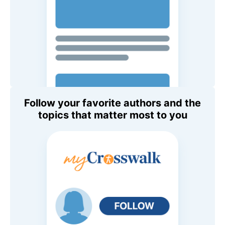
Follow your favorite authors and the
topics that matter most to you