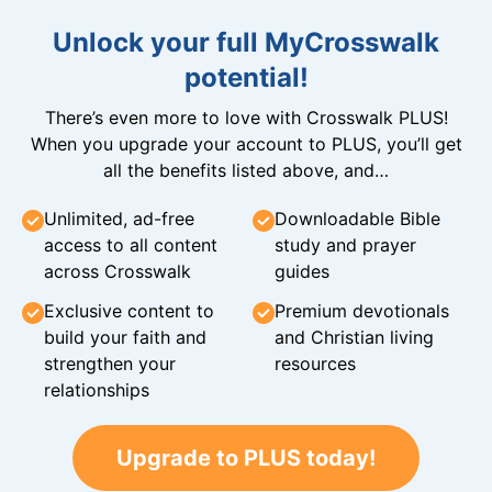
Unlock your full MyCrosswalk
potential!
There’s even more to love with Crosswalk PLUS!
When you upgrade your account to PLUS, you’ll get
all the benefits listed above, and…
Unlimited, ad-free
Downloadable Bible
access to all content
study and prayer
across Crosswalk
guides
Exclusive content to
Premium devotionals
build your faith and
and Christian living
strengthen your
resources
relationships
Upgrade to PLUS today!