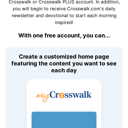
Crosswalk or Crosswalk PLUS account. In addition,
you will begin to receive Crosswalk.com's daily
newsletter and devotional to start each morning
inspired!
With one free account, you can...
Create a customized home page
featuring the content you want to see
each day