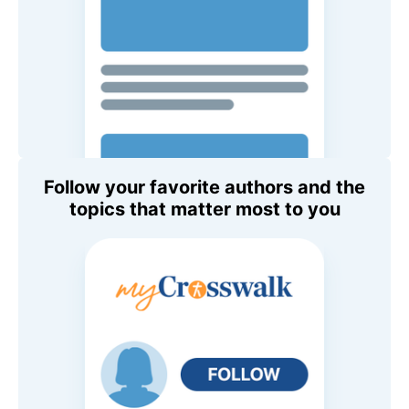
Follow your favorite authors and the
topics that matter most to you