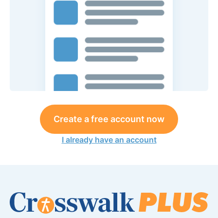
Create a free account now
I already have an account