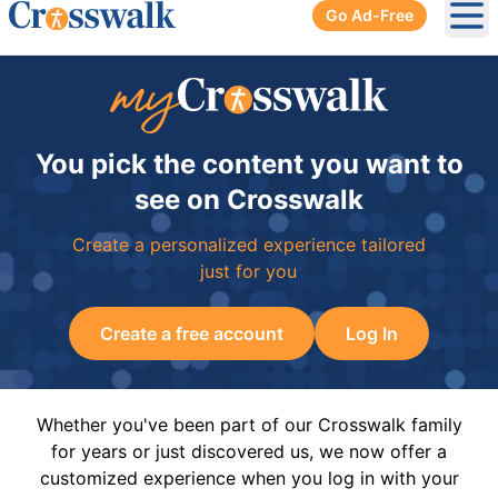
Go Ad-Free
Ope
You pick the content you want to
see on Crosswalk
Create a personalized experience tailored
just for you
Create a free account
Log In
Whether you've been part of our Crosswalk family
for years or just discovered us, we now offer a
customized experience when you log in with your