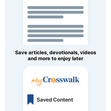
Save articles, devotionals, videos
and more to enjoy later