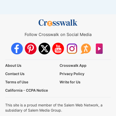
Follow Crosswalk on Social Media
About Us
Crosswalk App
Contact Us
Privacy Policy
Terms of Use
Write for Us
California - CCPA Notice
This site is a proud member of the Salem Web Network, a
subsidiary of Salem Media Group.