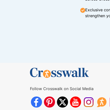
Exclusive con
strengthen yo
Follow Crosswalk on Social Media