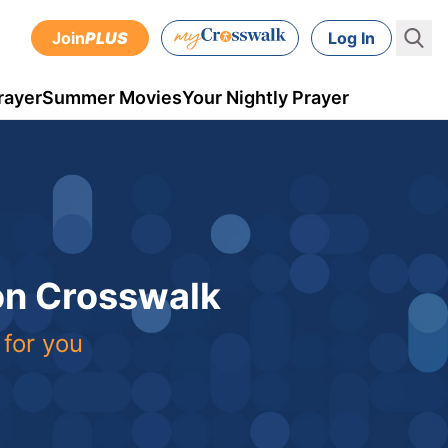
Join
PLUS
Log In
rayer
Summer Movies
Your Nightly Prayer
 on Crosswalk
 for you