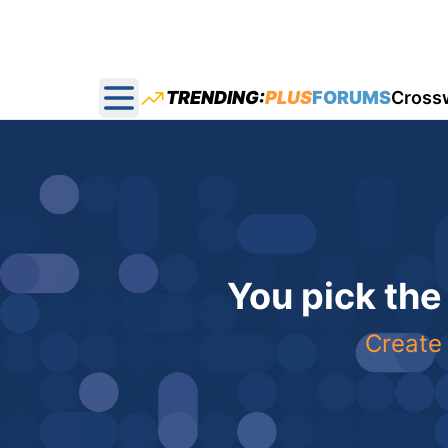
TRENDING:
PLUS
FORUMS
Cross
Open main menu
You pick the
Create 