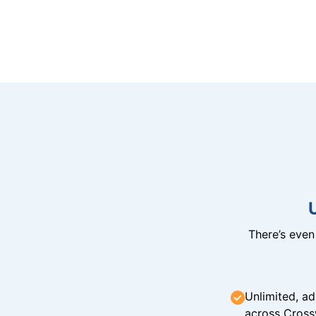
There’s eve
Unlimited, ad
across Cross