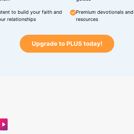
tent to build your faith and
Premium devotionals and C
ur relationships
resources
Upgrade to PLUS today!