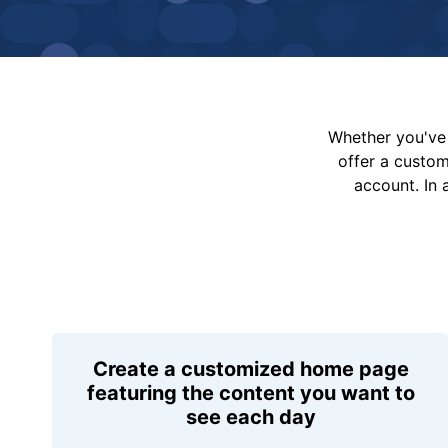
Whether you've 
offer a custo
account. In 
Create a customized home page
featuring the content you want to
see each day