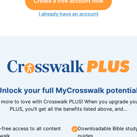
Create a free account now
I already have an account
Unlock your full MyCrosswalk potential
n more to love with Crosswalk PLUS! When you upgrade you
PLUS, you’ll get all the benefits listed above, and…
-free access to all content
Downloadable Bible stud
walk
guides