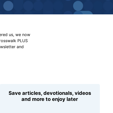
vered us, we now
Crosswalk PLUS
ewsletter and
Save articles, devotionals, videos
and more to enjoy later