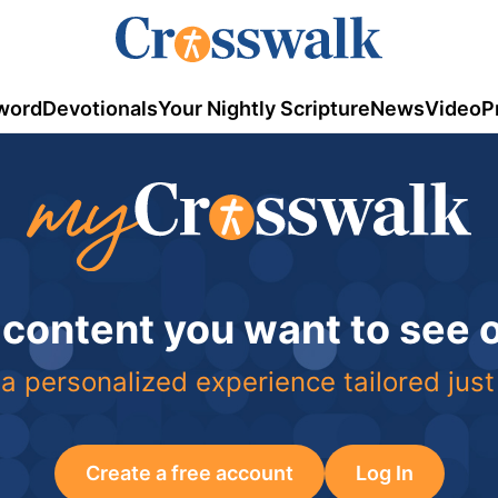
word
Devotionals
Your Nightly Scripture
News
Video
P
 content you want to see
a personalized experience tailored just
Create a free account
Log In