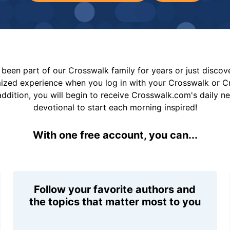
been part of our Crosswalk family for years or just disco
mized experience when you log in with your Crosswalk or 
addition, you will begin to receive Crosswalk.com's daily n
devotional to start each morning inspired!
With one free account, you can...
Follow your favorite authors and
the topics that matter most to you