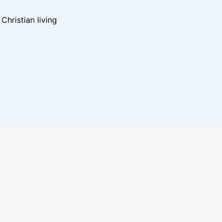
hristian living