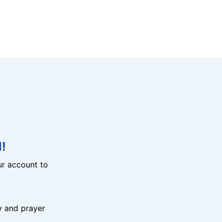
!
r account to
y and prayer