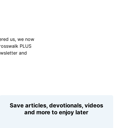
vered us, we now
Crosswalk PLUS
ewsletter and
Save articles, devotionals, videos
and more to enjoy later