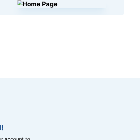
!
r account to