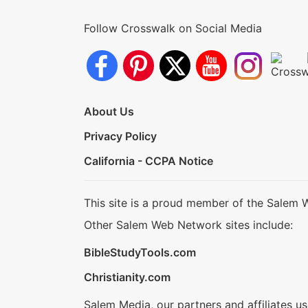
Follow Crosswalk on Social Media
About Us
Privacy Policy
California - CCPA Notice
This site is a proud member of the Salem 
Other Salem Web Network sites include:
BibleStudyTools.com
Christianity.com
Salem Media, our partners and affiliates u