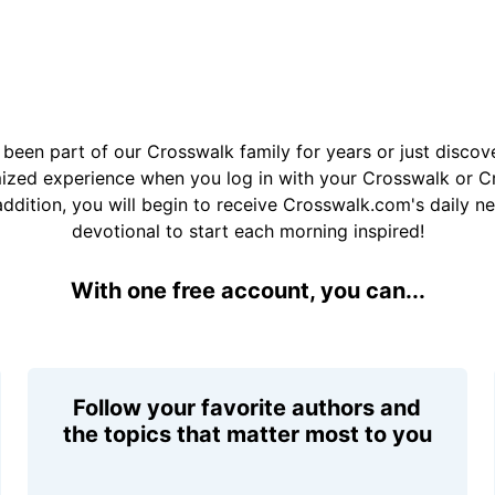
been part of our Crosswalk family for years or just disco
mized experience when you log in with your Crosswalk or 
addition, you will begin to receive Crosswalk.com's daily n
devotional to start each morning inspired!
With one free account, you can...
Follow your favorite authors and
the topics that matter most to you