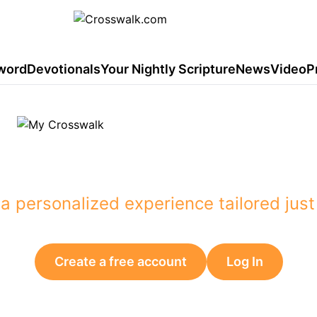
word
Devotionals
Your Nightly Scripture
News
Video
P
 content you want to see
a personalized experience tailored just
Create a free account
Log In