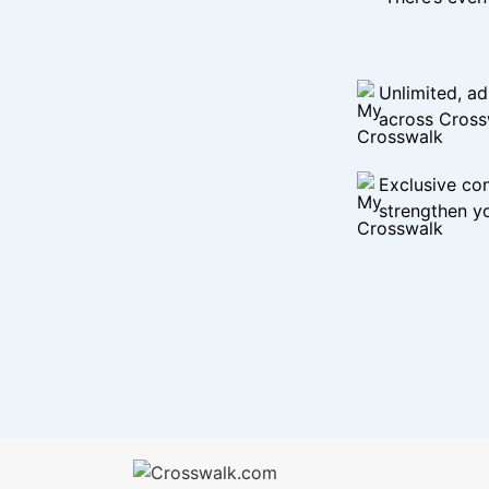
Unlimited, ad
across Cross
Exclusive con
strengthen yo