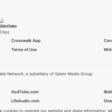
Crosswalk App
Con
Terms of Use
Writ
Web Network, a subsidiary of Salem Media Group.
GodTube.com
iBel
LifeAudio.com
One
se cookies to operate our website and share information, w