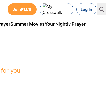
Join
PLUS
Log In
rayer
Summer Movies
Your Nightly Prayer
 on Crosswalk
 for you