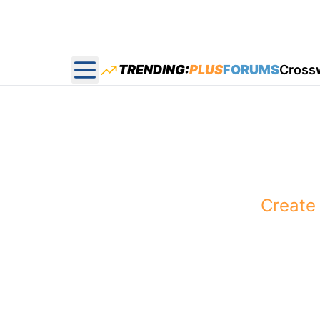
TRENDING:
PLUS
FORUMS
Cross
Open main menu
You pick the
Create 