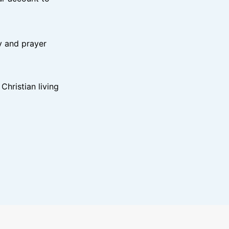
y and prayer
hristian living