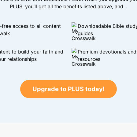
PLUS, you’ll get all the benefits listed above, and…
-free access to all content
Downloadable Bible stud
walk
guides
tent to build your faith and
Premium devotionals and C
ur relationships
resources
Upgrade to PLUS today!