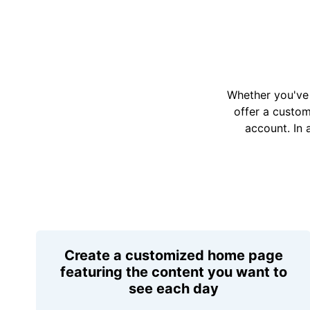
Whether you've 
offer a custo
account. In 
Create a customized home page
featuring the content you want to
see each day