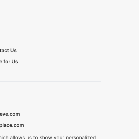
tact Us
e for Us
ieve.com
place.com
hich allows us to show your personalized