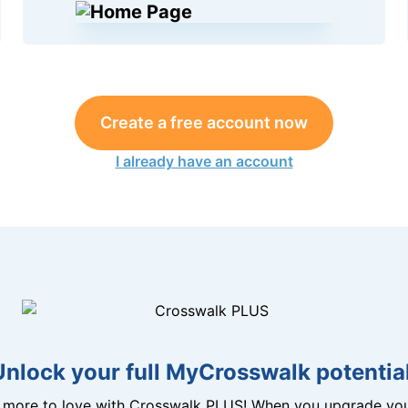
Create a free account now
I already have an account
Unlock your full MyCrosswalk potential
n more to love with Crosswalk PLUS! When you upgrade you