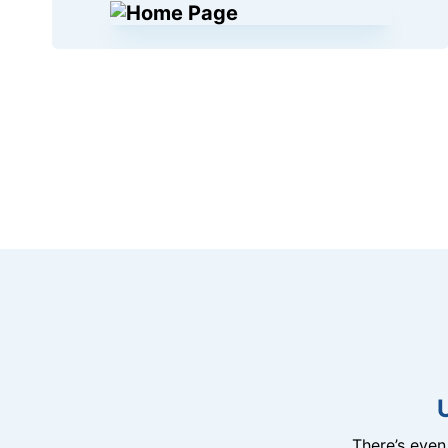
There’s eve