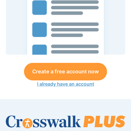
Create a free account now
I already have an account