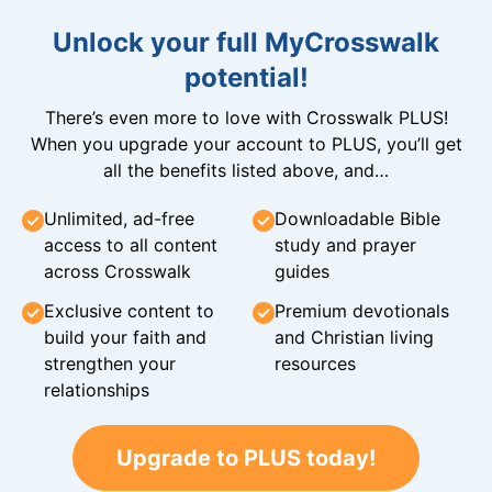
Unlock your full MyCrosswalk
potential!
There’s even more to love with Crosswalk PLUS!
When you upgrade your account to PLUS, you’ll get
all the benefits listed above, and…
Unlimited, ad-free
Downloadable Bible
access to all content
study and prayer
across Crosswalk
guides
Exclusive content to
Premium devotionals
build your faith and
and Christian living
strengthen your
resources
relationships
Upgrade to PLUS today!