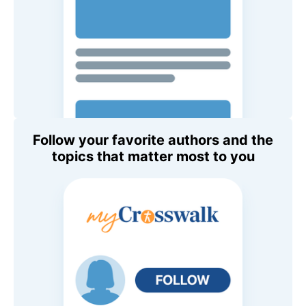
Follow your favorite authors and the
topics that matter most to you