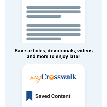
Save articles, devotionals, videos
and more to enjoy later