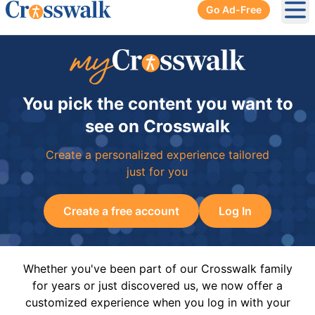
Go Ad-Free
Ope
You pick the content you want to
see on Crosswalk
Create a personalized experience tailored
just for you
Create a free account
Log In
Whether you've been part of our Crosswalk family
for years or just discovered us, we now offer a
customized experience when you log in with your