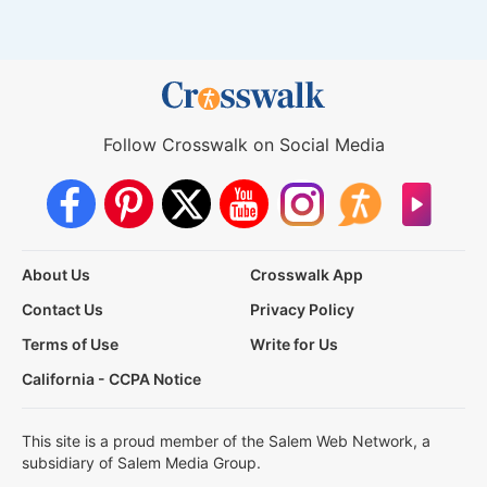
Follow Crosswalk on Social Media
About Us
Crosswalk App
Contact Us
Privacy Policy
Terms of Use
Write for Us
California - CCPA Notice
This site is a proud member of the Salem Web Network, a
subsidiary of Salem Media Group.