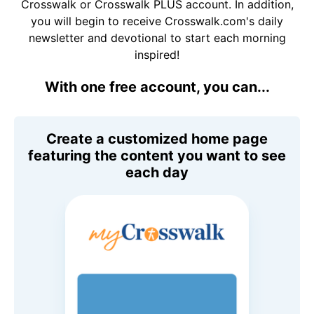
Crosswalk or Crosswalk PLUS account. In addition,
you will begin to receive Crosswalk.com's daily
newsletter and devotional to start each morning
inspired!
With one free account, you can...
Create a customized home page
featuring the content you want to see
each day