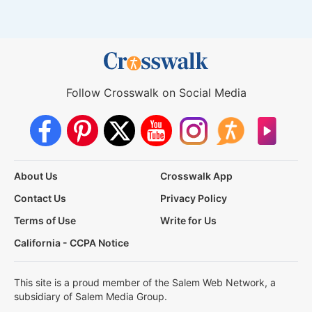
Follow Crosswalk on Social Media
About Us
Crosswalk App
Contact Us
Privacy Policy
Terms of Use
Write for Us
California - CCPA Notice
This site is a proud member of the Salem Web Network, a
subsidiary of Salem Media Group.