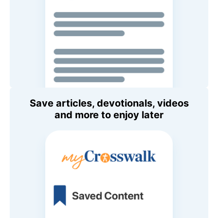
Save articles, devotionals, videos
and more to enjoy later