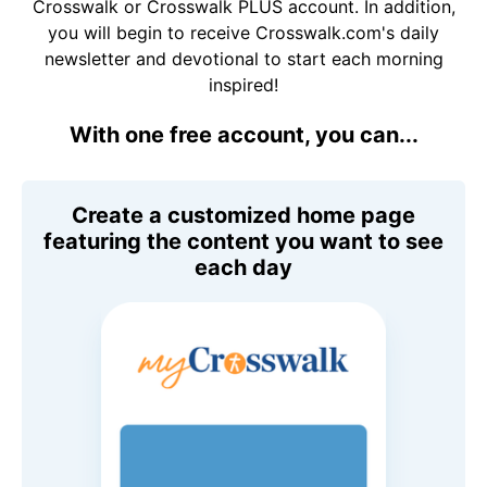
Crosswalk or Crosswalk PLUS account. In addition,
you will begin to receive Crosswalk.com's daily
newsletter and devotional to start each morning
inspired!
With one free account, you can...
Create a customized home page
featuring the content you want to see
each day