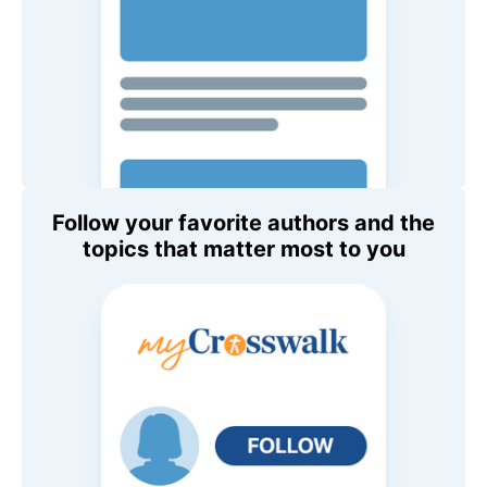
Follow your favorite authors and the
topics that matter most to you