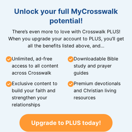
Unlock your full MyCrosswalk
potential!
There’s even more to love with Crosswalk PLUS!
When you upgrade your account to PLUS, you’ll get
all the benefits listed above, and…
Unlimited, ad-free
Downloadable Bible
access to all content
study and prayer
across Crosswalk
guides
Exclusive content to
Premium devotionals
build your faith and
and Christian living
strengthen your
resources
relationships
Upgrade to PLUS today!