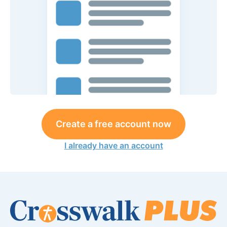
Create a free account now
I already have an account