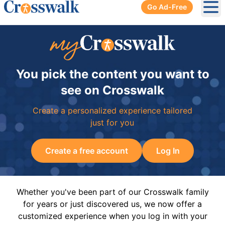
Go Ad-Free
Ope
You pick the content you want to
see on Crosswalk
Create a personalized experience tailored
just for you
Create a free account
Log In
Whether you've been part of our Crosswalk family
for years or just discovered us, we now offer a
customized experience when you log in with your