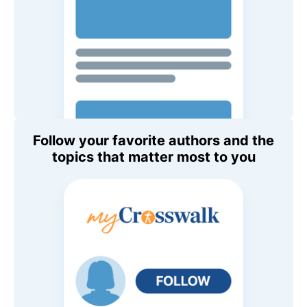
Follow your favorite authors and the
topics that matter most to you