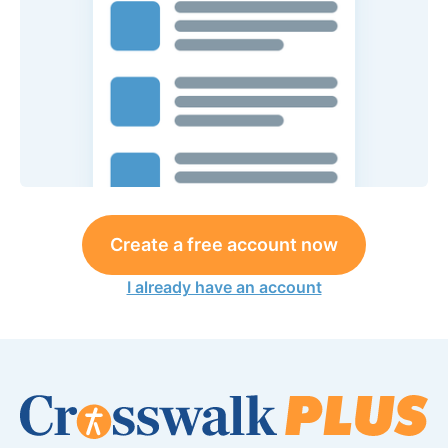
Create a free account now
I already have an account