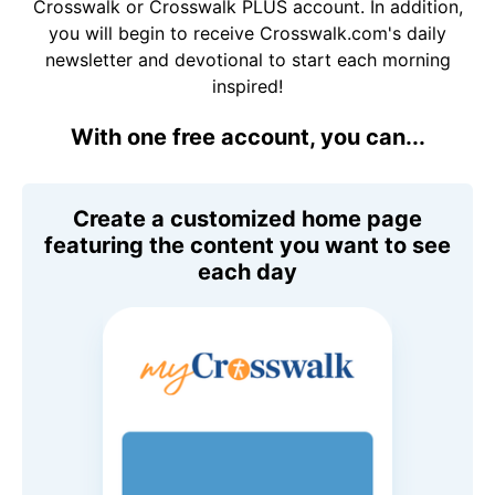
Crosswalk or Crosswalk PLUS account. In addition,
you will begin to receive Crosswalk.com's daily
newsletter and devotional to start each morning
inspired!
With one free account, you can...
Create a customized home page
featuring the content you want to see
each day