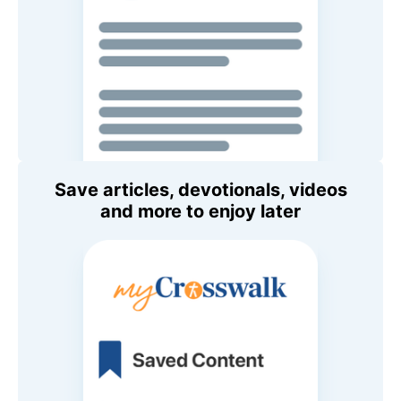
Save articles, devotionals, videos
and more to enjoy later