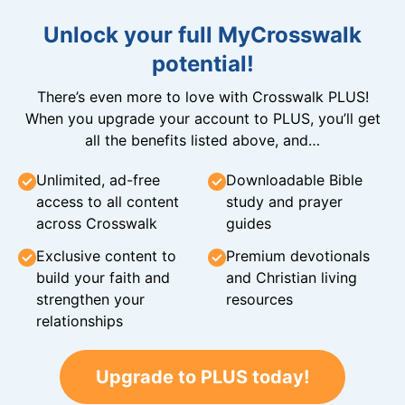
Unlock your full MyCrosswalk
potential!
There’s even more to love with Crosswalk PLUS!
When you upgrade your account to PLUS, you’ll get
all the benefits listed above, and…
Unlimited, ad-free
Downloadable Bible
access to all content
study and prayer
across Crosswalk
guides
Exclusive content to
Premium devotionals
build your faith and
and Christian living
strengthen your
resources
relationships
Upgrade to PLUS today!