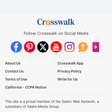
Follow Crosswalk on Social Media
About Us
Crosswalk App
Contact Us
Privacy Policy
Terms of Use
Write for Us
California - CCPA Notice
This site is a proud member of the Salem Web Network, a
subsidiary of Salem Media Group.