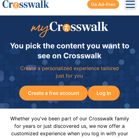
Go Ad-Free
Ope
You pick the content you want to
see on Crosswalk
Create a personalized experience tailored
just for you
Create a free account
Log In
Whether you've been part of our Crosswalk family
for years or just discovered us, we now offer a
customized experience when you log in with your