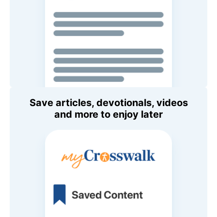
Save articles, devotionals, videos
and more to enjoy later