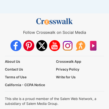
Follow Crosswalk on Social Media
About Us
Crosswalk App
Contact Us
Privacy Policy
Terms of Use
Write for Us
California - CCPA Notice
This site is a proud member of the Salem Web Network, a
subsidiary of Salem Media Group.