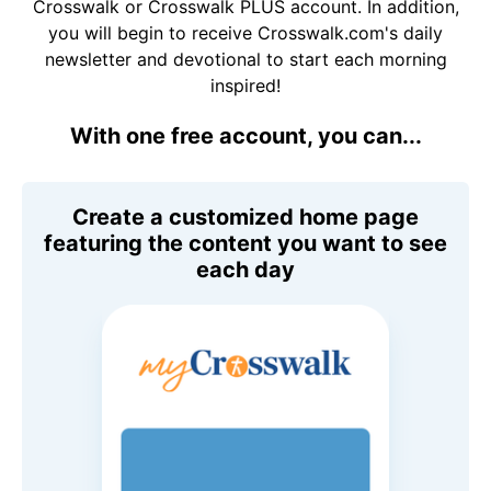
Crosswalk or Crosswalk PLUS account. In addition,
you will begin to receive Crosswalk.com's daily
newsletter and devotional to start each morning
inspired!
With one free account, you can...
Create a customized home page
featuring the content you want to see
each day