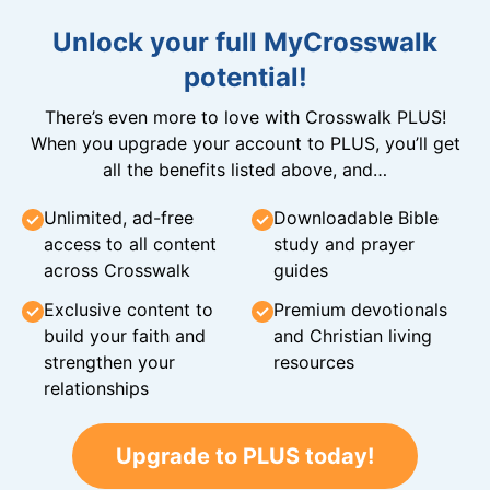
Unlock your full MyCrosswalk
potential!
There’s even more to love with Crosswalk PLUS!
When you upgrade your account to PLUS, you’ll get
all the benefits listed above, and…
Unlimited, ad-free
Downloadable Bible
access to all content
study and prayer
across Crosswalk
guides
Exclusive content to
Premium devotionals
build your faith and
and Christian living
strengthen your
resources
relationships
Upgrade to PLUS today!