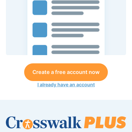
Create a free account now
I already have an account