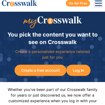
Go Ad-Free
Ope
You pick the content you want to
see on Crosswalk
Create a personalized experience tailored
just for you
Create a free account
Log In
Whether you've been part of our Crosswalk family
for years or just discovered us, we now offer a
customized experience when you log in with your