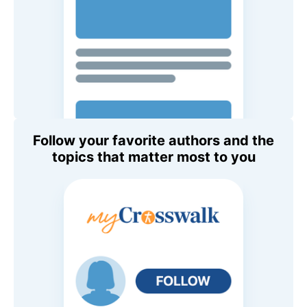
Follow your favorite authors and the
topics that matter most to you