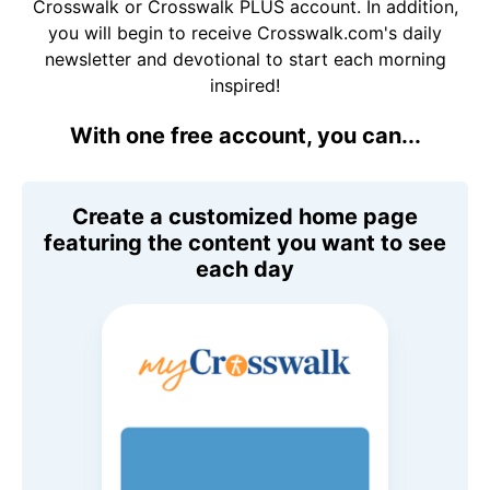
Crosswalk or Crosswalk PLUS account. In addition,
you will begin to receive Crosswalk.com's daily
newsletter and devotional to start each morning
inspired!
With one free account, you can...
Create a customized home page
featuring the content you want to see
each day