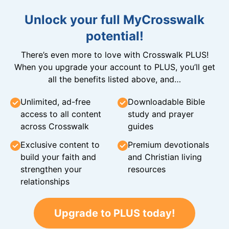
Unlock your full MyCrosswalk
potential!
There’s even more to love with Crosswalk PLUS!
When you upgrade your account to PLUS, you’ll get
all the benefits listed above, and…
Unlimited, ad-free
Downloadable Bible
access to all content
study and prayer
across Crosswalk
guides
Exclusive content to
Premium devotionals
build your faith and
and Christian living
strengthen your
resources
relationships
Upgrade to PLUS today!