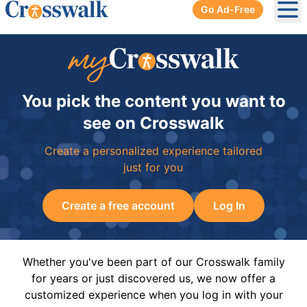
Go Ad-Free
Ope
You pick the content you want to
see on Crosswalk
Create a personalized experience tailored
just for you
Create a free account
Log In
Whether you've been part of our Crosswalk family
for years or just discovered us, we now offer a
customized experience when you log in with your