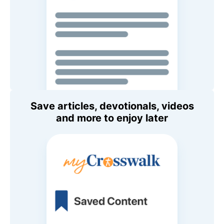
Save articles, devotionals, videos
and more to enjoy later