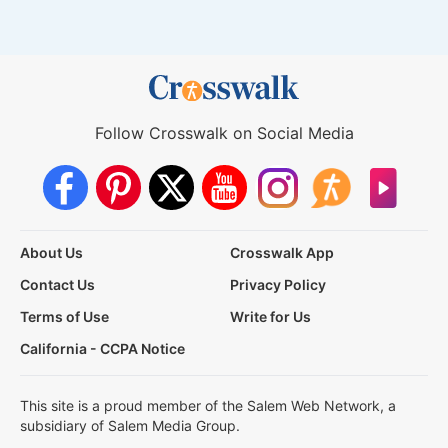
Follow Crosswalk on Social Media
About Us
Crosswalk App
Contact Us
Privacy Policy
Terms of Use
Write for Us
California - CCPA Notice
This site is a proud member of the Salem Web Network, a
subsidiary of Salem Media Group.