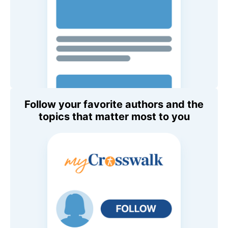
Follow your favorite authors and the
topics that matter most to you