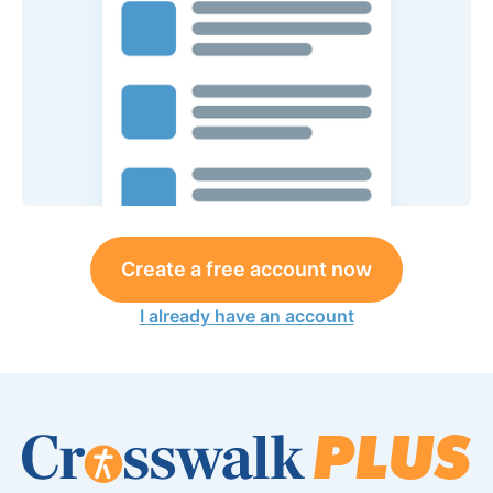
Create a free account now
I already have an account