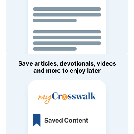
Save articles, devotionals, videos
and more to enjoy later