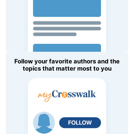
Follow your favorite authors and the
topics that matter most to you