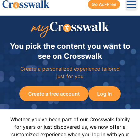
Go Ad-Free
Ope
You pick the content you want to
see on Crosswalk
Create a personalized experience tailored
just for you
Create a free account
Log In
Whether you've been part of our Crosswalk family
for years or just discovered us, we now offer a
customized experience when you log in with your