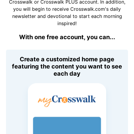
Crosswalk or Crosswalk PLUS account. In addition,
you will begin to receive Crosswalk.com's daily
newsletter and devotional to start each morning
inspired!
With one free account, you can...
Create a customized home page
featuring the content you want to see
each day