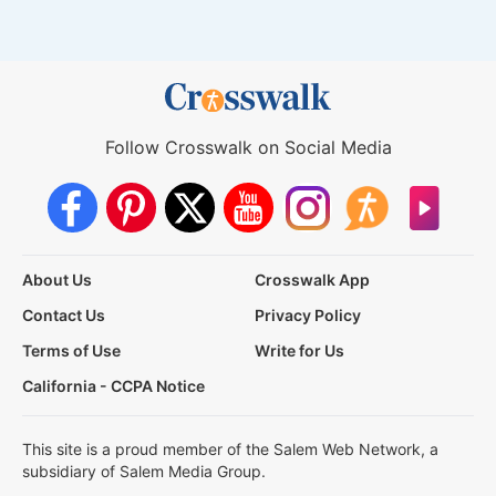
Follow Crosswalk on Social Media
About Us
Crosswalk App
Contact Us
Privacy Policy
Terms of Use
Write for Us
California - CCPA Notice
This site is a proud member of the Salem Web Network, a
subsidiary of Salem Media Group.