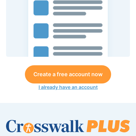
Create a free account now
I already have an account