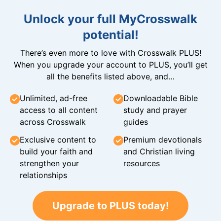
Unlock your full MyCrosswalk
potential!
There’s even more to love with Crosswalk PLUS!
When you upgrade your account to PLUS, you’ll get
all the benefits listed above, and…
Unlimited, ad-free
Downloadable Bible
access to all content
study and prayer
across Crosswalk
guides
Exclusive content to
Premium devotionals
build your faith and
and Christian living
strengthen your
resources
relationships
Upgrade to PLUS today!