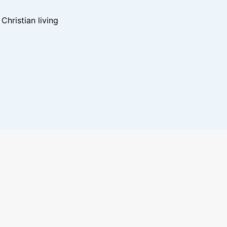
hristian living