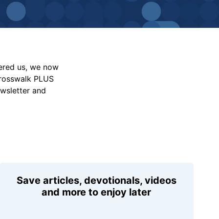
vered us, we now
Crosswalk PLUS
ewsletter and
Save articles, devotionals, videos
and more to enjoy later