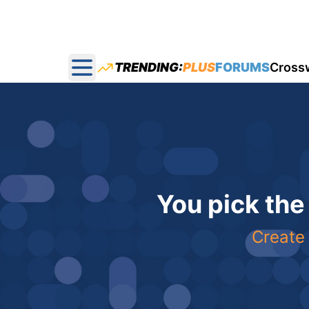
TRENDING:
PLUS
FORUMS
Cross
Open main menu
You pick the
Create 