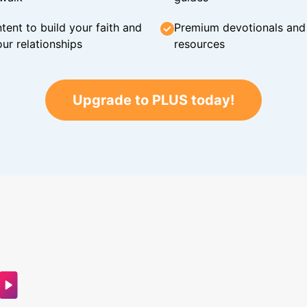
tent to build your faith and
Premium devotionals and C
ur relationships
resources
Upgrade to PLUS today!