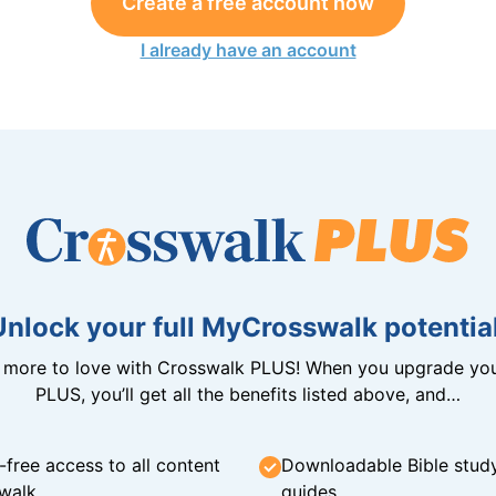
Create a free account now
I already have an account
Unlock your full MyCrosswalk potential
n more to love with Crosswalk PLUS! When you upgrade you
PLUS, you’ll get all the benefits listed above, and…
-free access to all content
Downloadable Bible stud
walk
guides