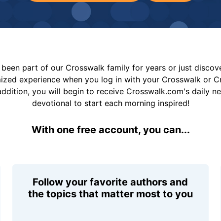
been part of our Crosswalk family for years or just disco
mized experience when you log in with your Crosswalk or 
addition, you will begin to receive Crosswalk.com's daily n
devotional to start each morning inspired!
With one free account, you can...
Follow your favorite authors and
the topics that matter most to you