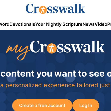
word
Devotionals
Your Nightly Scripture
News
Video
P
 content you want to see
a personalized experience tailored just
Create a free account
Log In