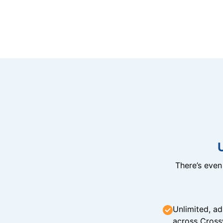
There’s eve
Unlimited, ad
across Cross