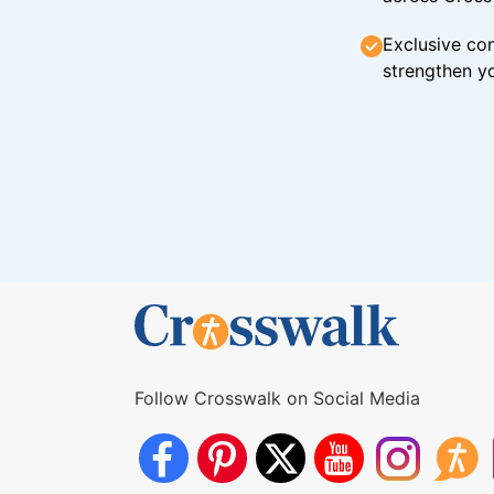
Exclusive con
strengthen yo
Follow Crosswalk on Social Media