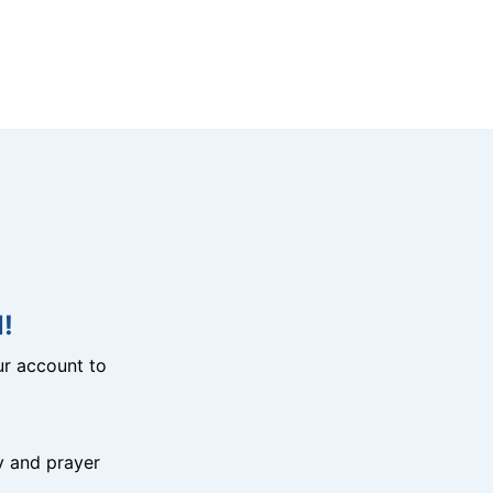
!
r account to
y and prayer