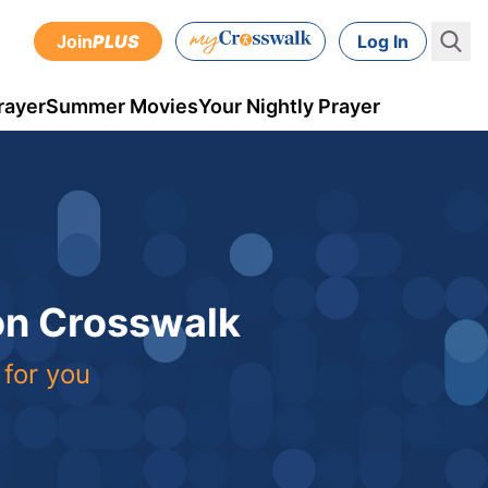
Join
PLUS
Log In
rayer
Summer Movies
Your Nightly Prayer
 on Crosswalk
 for you