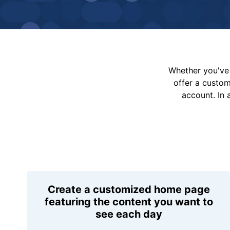
Whether you've 
offer a custo
account. In 
Create a customized home page
featuring the content you want to
see each day