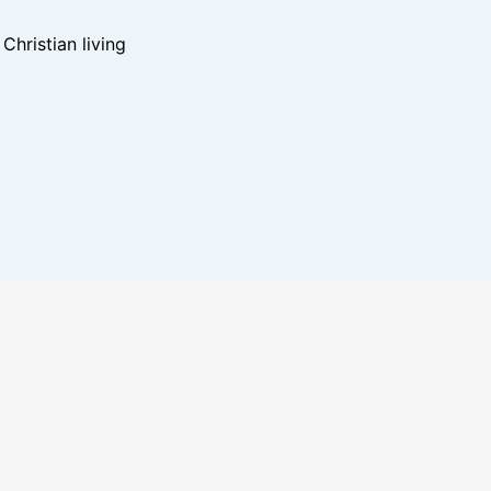
hristian living