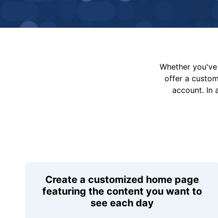
Whether you've 
offer a custo
account. In 
Create a customized home page
featuring the content you want to
see each day