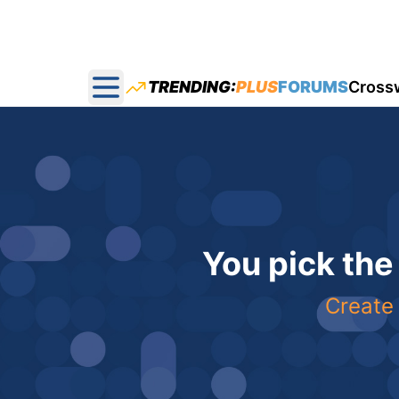
TRENDING:
PLUS
FORUMS
Cross
Open main menu
You pick the
Create 