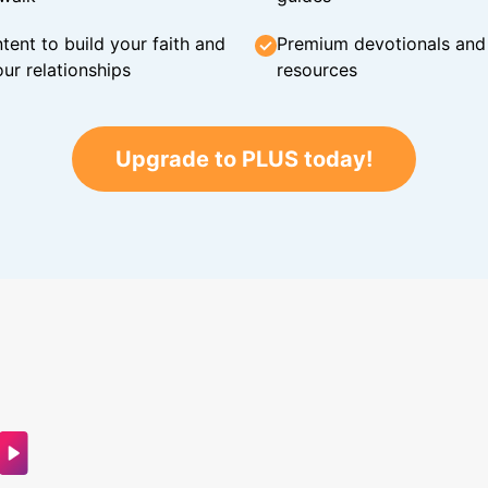
tent to build your faith and
Premium devotionals and C
ur relationships
resources
Upgrade to PLUS today!