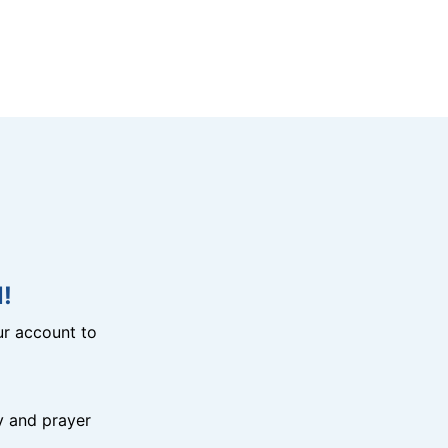
!
r account to
y and prayer