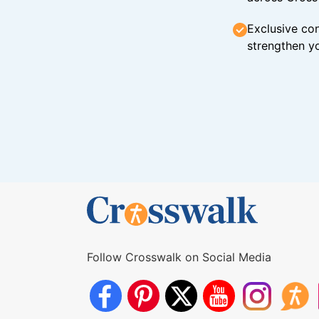
Exclusive con
strengthen yo
Follow Crosswalk on Social Media