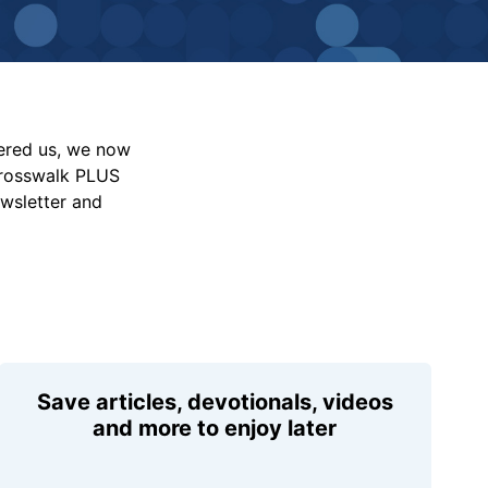
vered us, we now
Crosswalk PLUS
ewsletter and
Save articles, devotionals, videos
and more to enjoy later