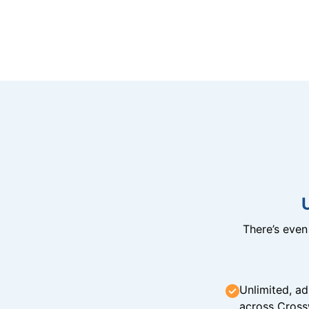
There’s eve
Unlimited, ad
across Cross