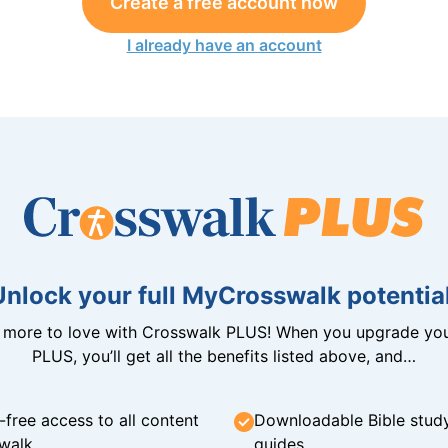
Create a free account now
I already have an account
Unlock your full MyCrosswalk potential
n more to love with Crosswalk PLUS! When you upgrade you
PLUS, you’ll get all the benefits listed above, and…
-free access to all content
Downloadable Bible stud
walk
guides