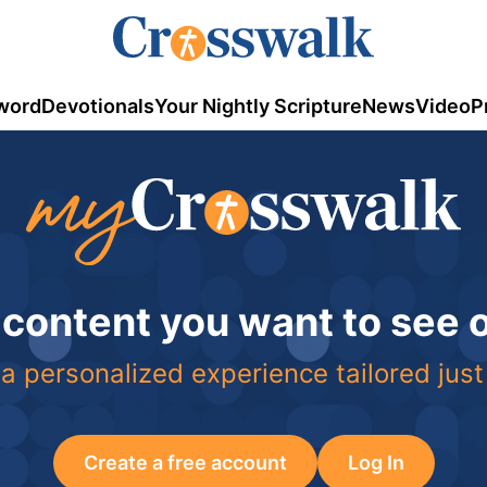
word
Devotionals
Your Nightly Scripture
News
Video
P
 content you want to see
a personalized experience tailored just
Create a free account
Log In