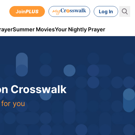
Join
PLUS
Log In
rayer
Summer Movies
Your Nightly Prayer
 on Crosswalk
 for you