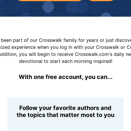
been part of our Crosswalk family for years or just disco
mized experience when you log in with your Crosswalk or 
addition, you will begin to receive Crosswalk.com's daily n
devotional to start each morning inspired!
With one free account, you can...
Follow your favorite authors and
the topics that matter most to you