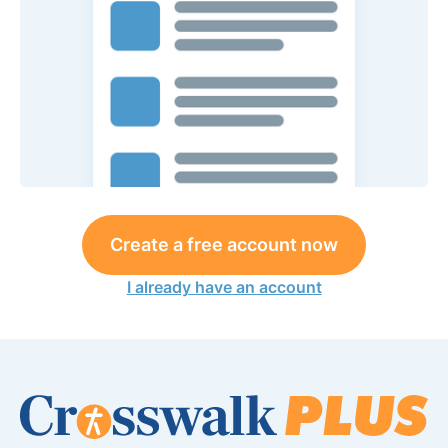
Create a free account now
I already have an account