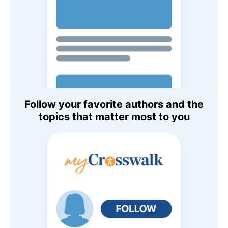
Follow your favorite authors and the
topics that matter most to you