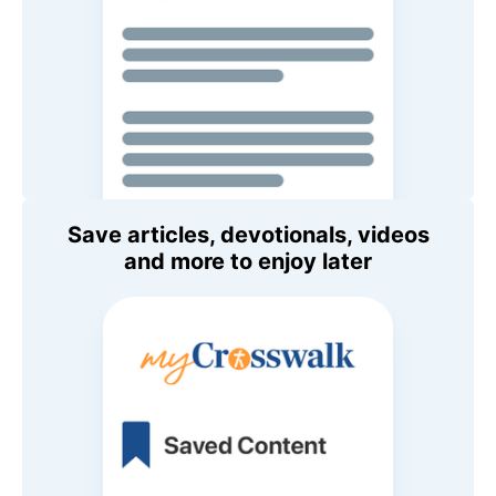
Save articles, devotionals, videos
and more to enjoy later