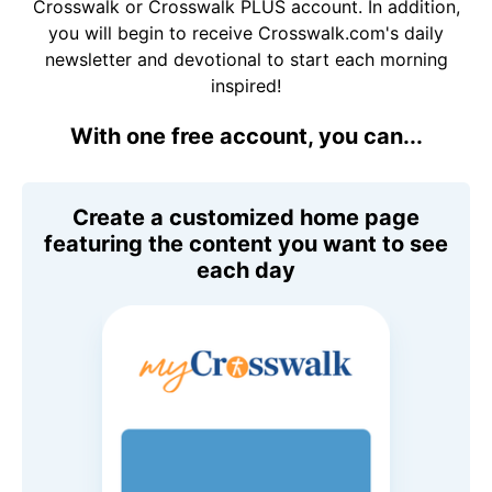
Crosswalk or Crosswalk PLUS account. In addition,
you will begin to receive Crosswalk.com's daily
newsletter and devotional to start each morning
inspired!
With one free account, you can...
Create a customized home page
featuring the content you want to see
each day