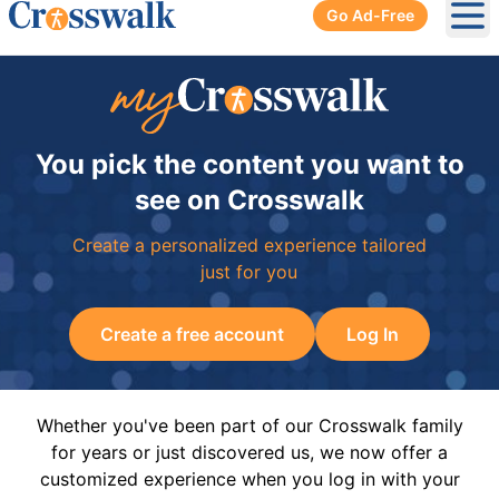
Go Ad-Free
Ope
You pick the content you want to
see on Crosswalk
Create a personalized experience tailored
just for you
Create a free account
Log In
Whether you've been part of our Crosswalk family
for years or just discovered us, we now offer a
customized experience when you log in with your