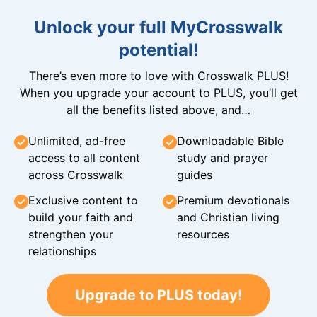
Unlock your full MyCrosswalk
potential!
There’s even more to love with Crosswalk PLUS!
When you upgrade your account to PLUS, you’ll get
all the benefits listed above, and…
Unlimited, ad-free
Downloadable Bible
access to all content
study and prayer
across Crosswalk
guides
Exclusive content to
Premium devotionals
build your faith and
and Christian living
strengthen your
resources
relationships
Upgrade to PLUS today!