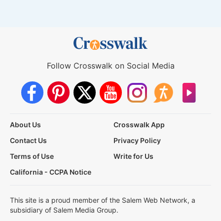
Follow Crosswalk on Social Media
About Us
Crosswalk App
Contact Us
Privacy Policy
Terms of Use
Write for Us
California - CCPA Notice
This site is a proud member of the Salem Web Network, a
subsidiary of Salem Media Group.