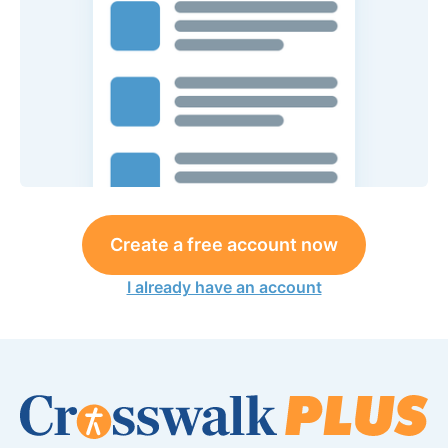
Create a free account now
I already have an account