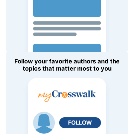
Follow your favorite authors and the
topics that matter most to you