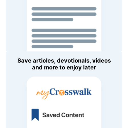
Save articles, devotionals, videos
and more to enjoy later