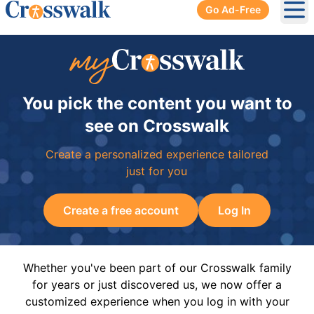
Go Ad-Free
Ope
You pick the content you want to
see on Crosswalk
Create a personalized experience tailored
just for you
Create a free account
Log In
Whether you've been part of our Crosswalk family
for years or just discovered us, we now offer a
customized experience when you log in with your