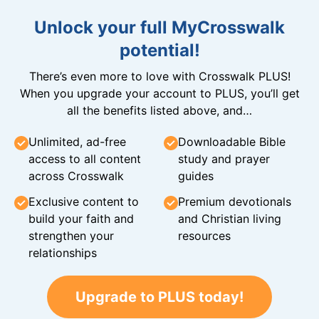
Unlock your full MyCrosswalk
potential!
There’s even more to love with Crosswalk PLUS!
When you upgrade your account to PLUS, you’ll get
all the benefits listed above, and…
Unlimited, ad-free
Downloadable Bible
access to all content
study and prayer
across Crosswalk
guides
Exclusive content to
Premium devotionals
build your faith and
and Christian living
strengthen your
resources
relationships
Upgrade to PLUS today!