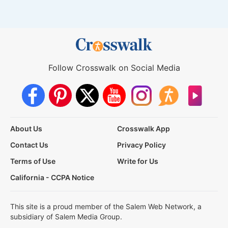
Follow Crosswalk on Social Media
About Us
Crosswalk App
Contact Us
Privacy Policy
Terms of Use
Write for Us
California - CCPA Notice
This site is a proud member of the Salem Web Network, a
subsidiary of Salem Media Group.