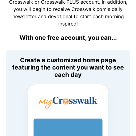
Crosswalk or Crosswalk PLUS account. In addition,
you will begin to receive Crosswalk.com's daily
newsletter and devotional to start each morning
inspired!
With one free account, you can...
Create a customized home page
featuring the content you want to see
each day