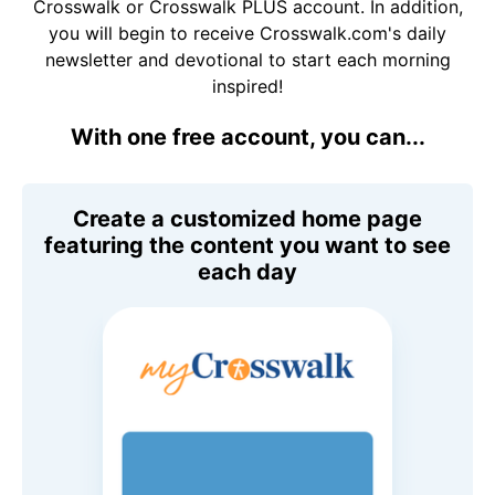
Crosswalk or Crosswalk PLUS account. In addition,
you will begin to receive Crosswalk.com's daily
newsletter and devotional to start each morning
inspired!
With one free account, you can...
Create a customized home page
featuring the content you want to see
each day