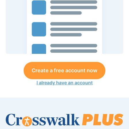
Create a free account now
I already have an account