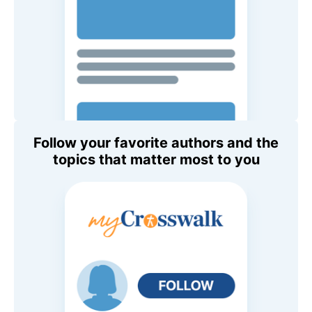
Follow your favorite authors and the
topics that matter most to you