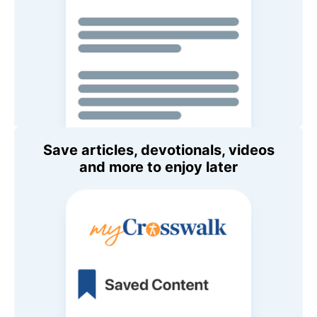
Save articles, devotionals, videos
and more to enjoy later