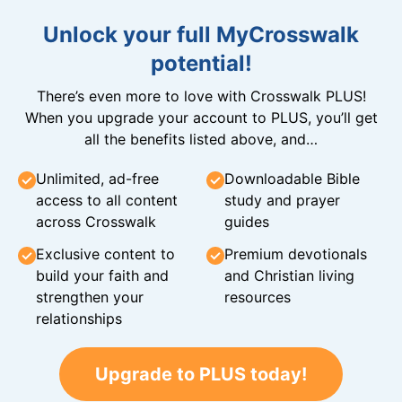
Unlock your full MyCrosswalk
potential!
There’s even more to love with Crosswalk PLUS!
When you upgrade your account to PLUS, you’ll get
all the benefits listed above, and…
Unlimited, ad-free
Downloadable Bible
access to all content
study and prayer
across Crosswalk
guides
Exclusive content to
Premium devotionals
build your faith and
and Christian living
strengthen your
resources
relationships
Upgrade to PLUS today!