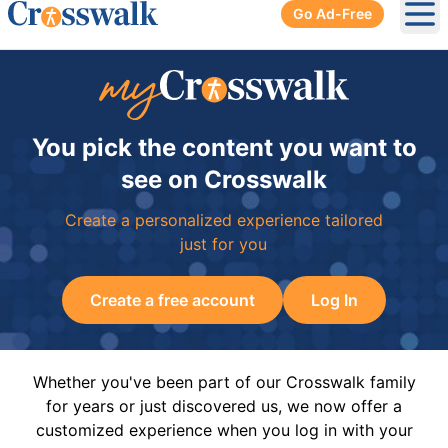
Go Ad-Free
Ope
You pick the content you want to
see on Crosswalk
Create a personalized experience tailored
just for you
Create a free account
Log In
Whether you've been part of our Crosswalk family
for years or just discovered us, we now offer a
customized experience when you log in with your