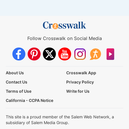
Follow Crosswalk on Social Media
About Us
Crosswalk App
Contact Us
Privacy Policy
Terms of Use
Write for Us
California - CCPA Notice
This site is a proud member of the Salem Web Network, a
subsidiary of Salem Media Group.