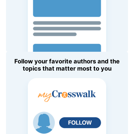
Follow your favorite authors and the
topics that matter most to you