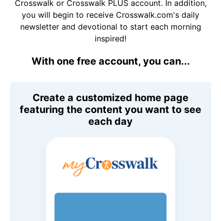
Crosswalk or Crosswalk PLUS account. In addition,
you will begin to receive Crosswalk.com's daily
newsletter and devotional to start each morning
inspired!
With one free account, you can...
Create a customized home page
featuring the content you want to see
each day