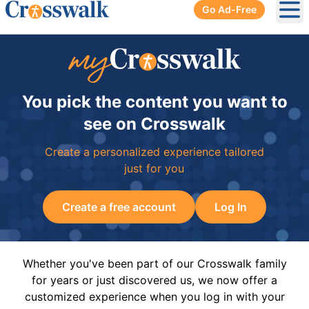
Go Ad-Free
Ope
You pick the content you want to
see on Crosswalk
Create a personalized experience tailored
just for you
Create a free account
Log In
Whether you've been part of our Crosswalk family
for years or just discovered us, we now offer a
customized experience when you log in with your