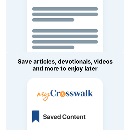
Save articles, devotionals, videos
and more to enjoy later