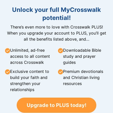
Unlock your full MyCrosswalk
potential!
There’s even more to love with Crosswalk PLUS!
When you upgrade your account to PLUS, you’ll get
all the benefits listed above, and…
Unlimited, ad-free
Downloadable Bible
access to all content
study and prayer
across Crosswalk
guides
Exclusive content to
Premium devotionals
build your faith and
and Christian living
strengthen your
resources
relationships
Upgrade to PLUS today!