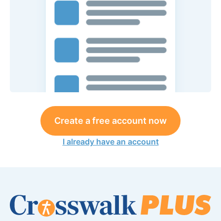
Create a free account now
I already have an account