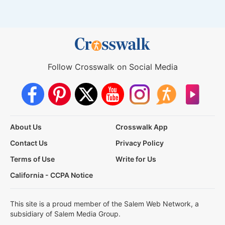
Follow Crosswalk on Social Media
About Us
Crosswalk App
Contact Us
Privacy Policy
Terms of Use
Write for Us
California - CCPA Notice
This site is a proud member of the Salem Web Network, a
subsidiary of Salem Media Group.