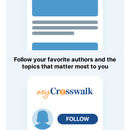
Follow your favorite authors and the
topics that matter most to you