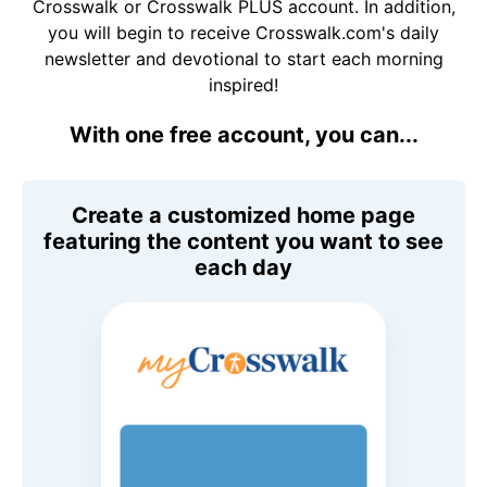
Crosswalk or Crosswalk PLUS account. In addition,
you will begin to receive Crosswalk.com's daily
newsletter and devotional to start each morning
inspired!
With one free account, you can...
Create a customized home page
featuring the content you want to see
each day