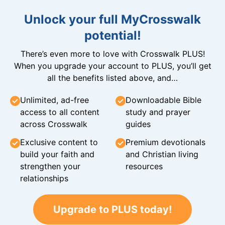
Unlock your full MyCrosswalk
potential!
There’s even more to love with Crosswalk PLUS!
When you upgrade your account to PLUS, you’ll get
all the benefits listed above, and…
Unlimited, ad-free
Downloadable Bible
access to all content
study and prayer
across Crosswalk
guides
Exclusive content to
Premium devotionals
build your faith and
and Christian living
strengthen your
resources
relationships
Upgrade to PLUS today!