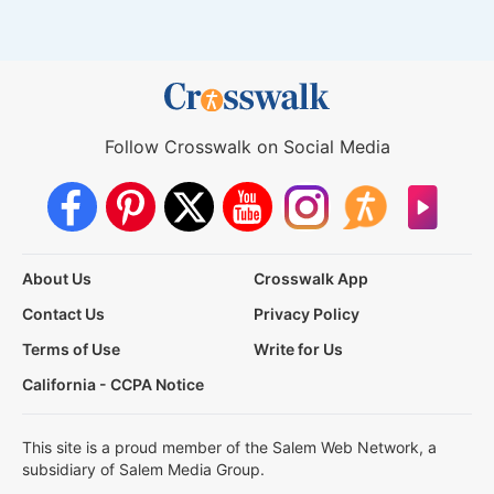
Follow Crosswalk on Social Media
About Us
Crosswalk App
Contact Us
Privacy Policy
Terms of Use
Write for Us
California - CCPA Notice
This site is a proud member of the Salem Web Network, a
subsidiary of Salem Media Group.