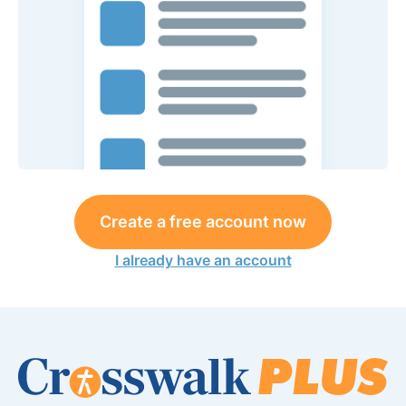
Create a free account now
I already have an account