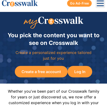
Go Ad-Free
Ope
You pick the content you want to
see on Crosswalk
Create a personalized experience tailored
just for you
Create a free account
Log In
Whether you've been part of our Crosswalk family
for years or just discovered us, we now offer a
customized experience when you log in with your