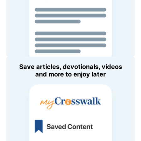
Save articles, devotionals, videos
and more to enjoy later