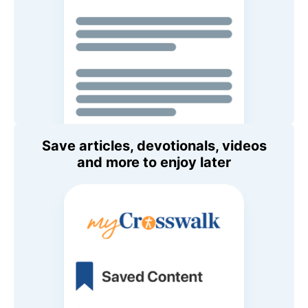
Save articles, devotionals, videos
and more to enjoy later