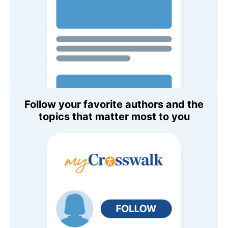
Follow your favorite authors and the
topics that matter most to you