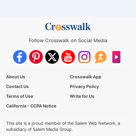
Follow Crosswalk on Social Media
About Us
Crosswalk App
Contact Us
Privacy Policy
Terms of Use
Write for Us
California - CCPA Notice
This site is a proud member of the Salem Web Network, a
subsidiary of Salem Media Group.