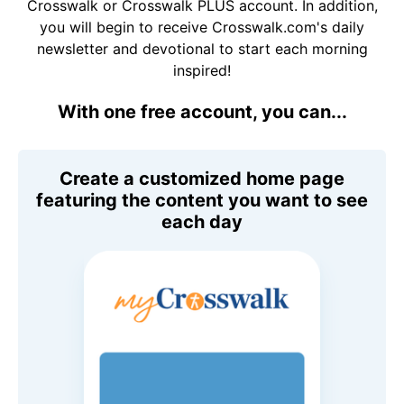
Crosswalk or Crosswalk PLUS account. In addition,
you will begin to receive Crosswalk.com's daily
newsletter and devotional to start each morning
inspired!
With one free account, you can...
Create a customized home page
featuring the content you want to see
each day