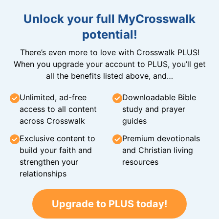
Unlock your full MyCrosswalk
potential!
There’s even more to love with Crosswalk PLUS!
When you upgrade your account to PLUS, you’ll get
all the benefits listed above, and…
Unlimited, ad-free
Downloadable Bible
access to all content
study and prayer
across Crosswalk
guides
Exclusive content to
Premium devotionals
build your faith and
and Christian living
strengthen your
resources
relationships
Upgrade to PLUS today!