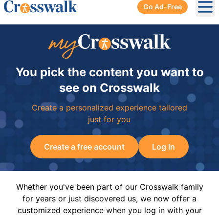
Go Ad-Free
Ope
You pick the content you want to
see on Crosswalk
Create a personalized experience tailored
just for you
Create a free account
Log In
Whether you've been part of our Crosswalk family
for years or just discovered us, we now offer a
customized experience when you log in with your