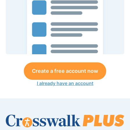
Create a free account now
I already have an account