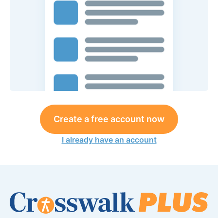
Create a free account now
I already have an account