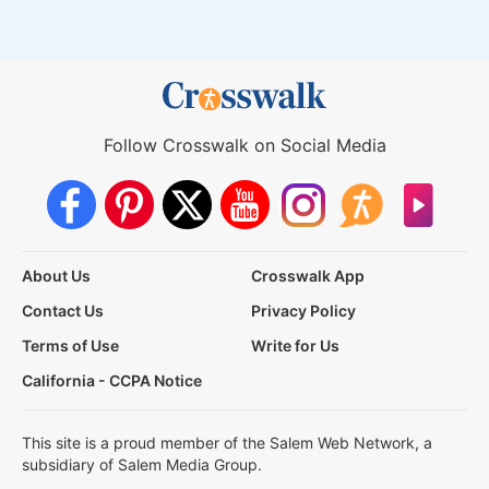
Follow Crosswalk on Social Media
About Us
Crosswalk App
Contact Us
Privacy Policy
Terms of Use
Write for Us
California - CCPA Notice
This site is a proud member of the Salem Web Network, a
subsidiary of Salem Media Group.