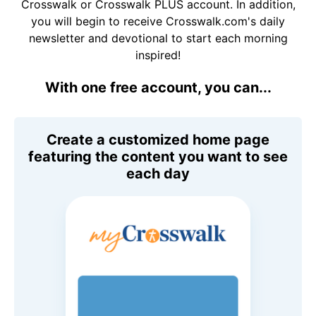
Crosswalk or Crosswalk PLUS account. In addition,
you will begin to receive Crosswalk.com's daily
newsletter and devotional to start each morning
inspired!
With one free account, you can...
Create a customized home page
featuring the content you want to see
each day