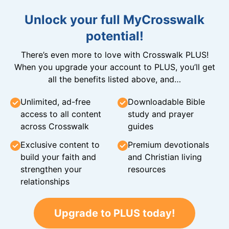
Unlock your full MyCrosswalk
potential!
There’s even more to love with Crosswalk PLUS!
When you upgrade your account to PLUS, you’ll get
all the benefits listed above, and…
Unlimited, ad-free
Downloadable Bible
access to all content
study and prayer
across Crosswalk
guides
Exclusive content to
Premium devotionals
build your faith and
and Christian living
strengthen your
resources
relationships
Upgrade to PLUS today!