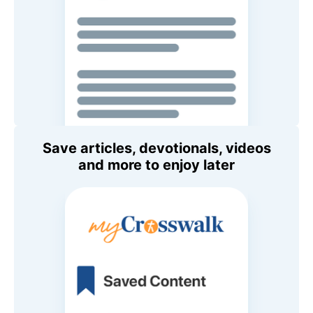
Save articles, devotionals, videos
and more to enjoy later