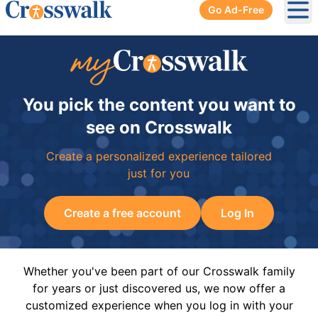
Go Ad-Free
Ope
You pick the content you want to
see on Crosswalk
Create a personalized experience tailored
just for you
Create a free account
Log In
Whether you've been part of our Crosswalk family
for years or just discovered us, we now offer a
customized experience when you log in with your