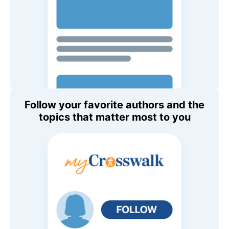
Follow your favorite authors and the
topics that matter most to you