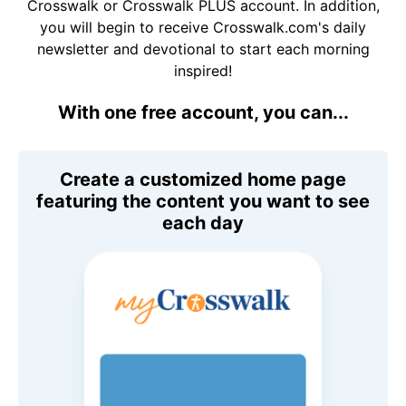
Crosswalk or Crosswalk PLUS account. In addition,
you will begin to receive Crosswalk.com's daily
newsletter and devotional to start each morning
inspired!
With one free account, you can...
Create a customized home page
featuring the content you want to see
each day