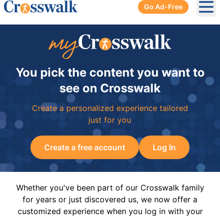
Go Ad-Free
Ope
You pick the content you want to
see on Crosswalk
Create a personalized experience tailored
just for you
Create a free account
Log In
Whether you've been part of our Crosswalk family
for years or just discovered us, we now offer a
customized experience when you log in with your