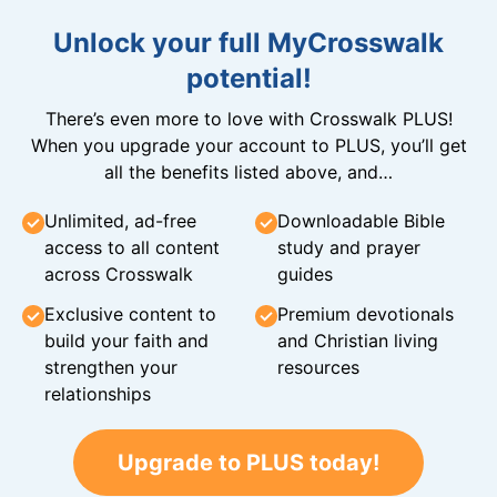
Unlock your full MyCrosswalk
potential!
There’s even more to love with Crosswalk PLUS!
When you upgrade your account to PLUS, you’ll get
all the benefits listed above, and…
Unlimited, ad-free
Downloadable Bible
access to all content
study and prayer
across Crosswalk
guides
Exclusive content to
Premium devotionals
build your faith and
and Christian living
strengthen your
resources
relationships
Upgrade to PLUS today!