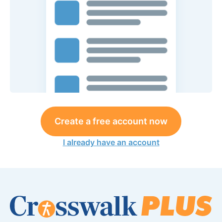
Create a free account now
I already have an account