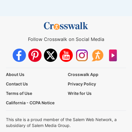
Follow Crosswalk on Social Media
About Us
Crosswalk App
Contact Us
Privacy Policy
Terms of Use
Write for Us
California - CCPA Notice
This site is a proud member of the Salem Web Network, a
subsidiary of Salem Media Group.