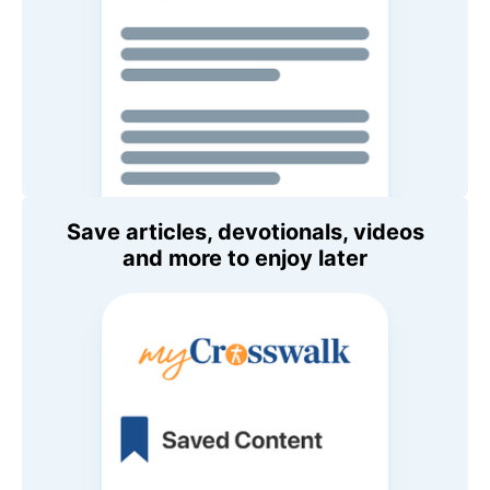
Save articles, devotionals, videos
and more to enjoy later