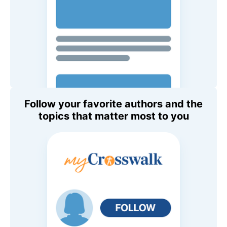
Follow your favorite authors and the
topics that matter most to you