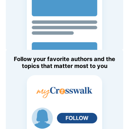
Follow your favorite authors and the
topics that matter most to you