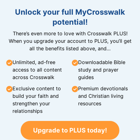
Unlock your full MyCrosswalk
potential!
There’s even more to love with Crosswalk PLUS!
When you upgrade your account to PLUS, you’ll get
all the benefits listed above, and…
Unlimited, ad-free
Downloadable Bible
access to all content
study and prayer
across Crosswalk
guides
Exclusive content to
Premium devotionals
build your faith and
and Christian living
strengthen your
resources
relationships
Upgrade to PLUS today!