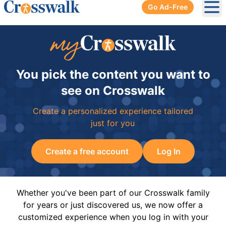
Go Ad-Free
Ope
You pick the content you want to
see on Crosswalk
Create a personalized experience tailored
just for you
Create a free account
Log In
Whether you've been part of our Crosswalk family
for years or just discovered us, we now offer a
customized experience when you log in with your