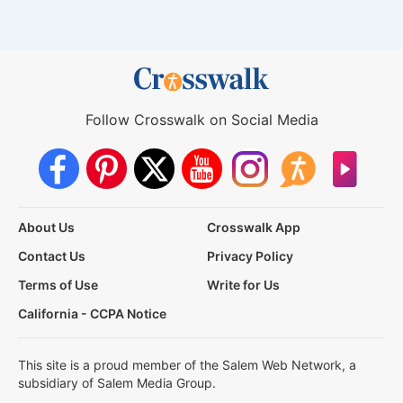
Follow Crosswalk on Social Media
About Us
Crosswalk App
Contact Us
Privacy Policy
Terms of Use
Write for Us
California - CCPA Notice
This site is a proud member of the Salem Web Network, a
subsidiary of Salem Media Group.