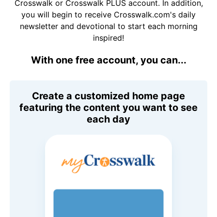
Crosswalk or Crosswalk PLUS account. In addition,
you will begin to receive Crosswalk.com's daily
newsletter and devotional to start each morning
inspired!
With one free account, you can...
Create a customized home page
featuring the content you want to see
each day