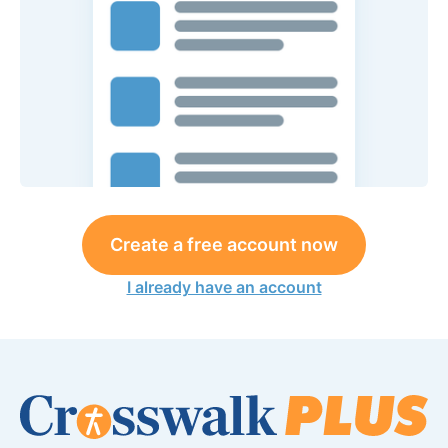
Create a free account now
I already have an account