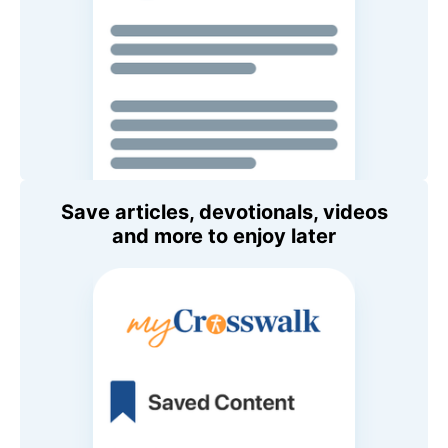
Save articles, devotionals, videos
and more to enjoy later