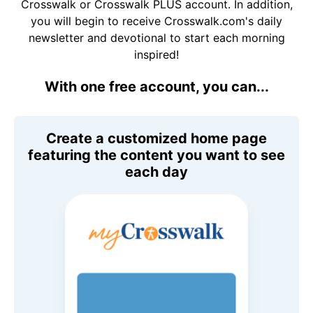
Crosswalk or Crosswalk PLUS account. In addition,
you will begin to receive Crosswalk.com's daily
newsletter and devotional to start each morning
inspired!
With one free account, you can...
Create a customized home page
featuring the content you want to see
each day