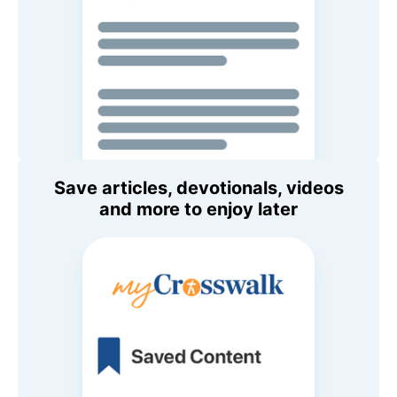
Save articles, devotionals, videos
and more to enjoy later