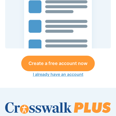
Create a free account now
I already have an account