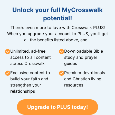
Unlock your full MyCrosswalk
potential!
There’s even more to love with Crosswalk PLUS!
When you upgrade your account to PLUS, you’ll get
all the benefits listed above, and…
Unlimited, ad-free
Downloadable Bible
access to all content
study and prayer
across Crosswalk
guides
Exclusive content to
Premium devotionals
build your faith and
and Christian living
strengthen your
resources
relationships
Upgrade to PLUS today!