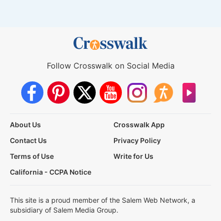
Follow Crosswalk on Social Media
About Us
Crosswalk App
Contact Us
Privacy Policy
Terms of Use
Write for Us
California - CCPA Notice
This site is a proud member of the Salem Web Network, a
subsidiary of Salem Media Group.