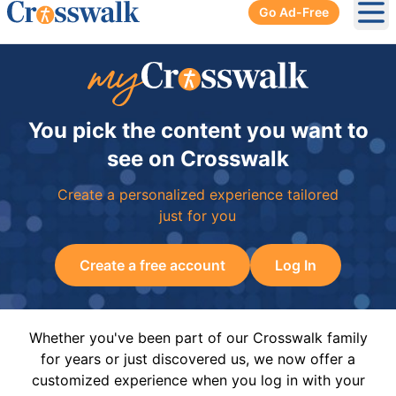
Go Ad-Free
Ope
You pick the content you want to
see on Crosswalk
Create a personalized experience tailored
just for you
Create a free account
Log In
Whether you've been part of our Crosswalk family
for years or just discovered us, we now offer a
customized experience when you log in with your