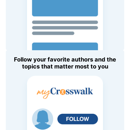
Follow your favorite authors and the
topics that matter most to you