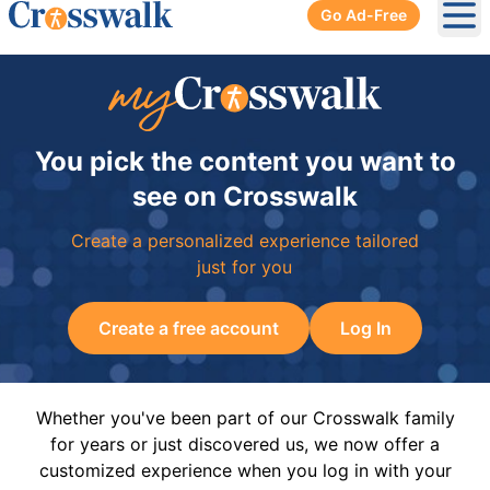
Go Ad-Free
Ope
You pick the content you want to
see on Crosswalk
Create a personalized experience tailored
just for you
Create a free account
Log In
Whether you've been part of our Crosswalk family
for years or just discovered us, we now offer a
customized experience when you log in with your