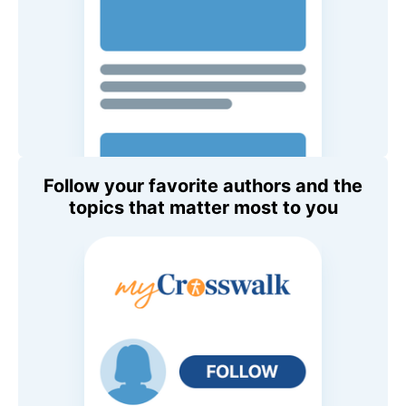
Follow your favorite authors and the
topics that matter most to you