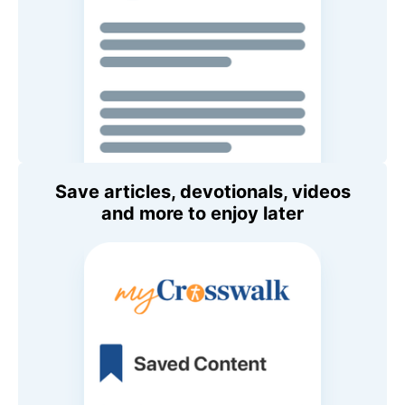
Save articles, devotionals, videos
and more to enjoy later