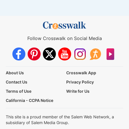
Follow Crosswalk on Social Media
About Us
Crosswalk App
Contact Us
Privacy Policy
Terms of Use
Write for Us
California - CCPA Notice
This site is a proud member of the Salem Web Network, a
subsidiary of Salem Media Group.