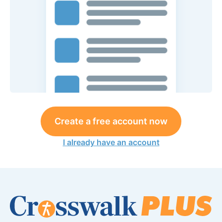
Create a free account now
I already have an account