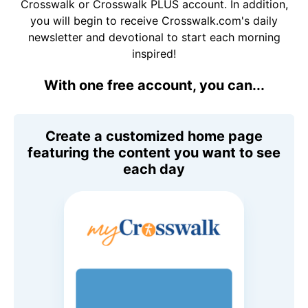
Crosswalk or Crosswalk PLUS account. In addition,
you will begin to receive Crosswalk.com's daily
newsletter and devotional to start each morning
inspired!
With one free account, you can...
Create a customized home page
featuring the content you want to see
each day