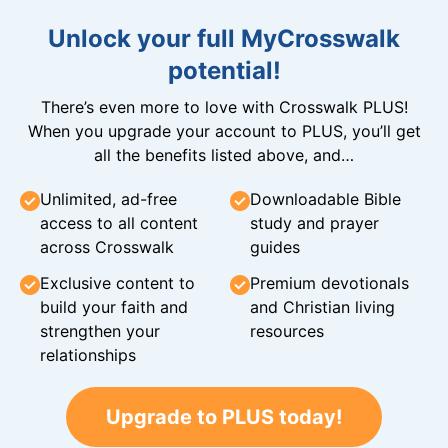
Unlock your full MyCrosswalk
potential!
There’s even more to love with Crosswalk PLUS!
When you upgrade your account to PLUS, you’ll get
all the benefits listed above, and…
Unlimited, ad-free
Downloadable Bible
access to all content
study and prayer
across Crosswalk
guides
Exclusive content to
Premium devotionals
build your faith and
and Christian living
strengthen your
resources
relationships
Upgrade to PLUS today!