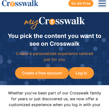
Go Ad-Free
Ope
You pick the content you want to
see on Crosswalk
Create a personalized experience tailored
just for you
Create a free account
Log In
Whether you've been part of our Crosswalk family
for years or just discovered us, we now offer a
customized experience when you log in with your