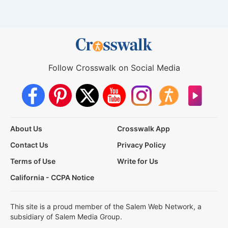
Follow Crosswalk on Social Media
About Us
Crosswalk App
Contact Us
Privacy Policy
Terms of Use
Write for Us
California - CCPA Notice
This site is a proud member of the Salem Web Network, a
subsidiary of Salem Media Group.