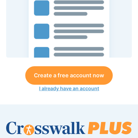
Create a free account now
I already have an account