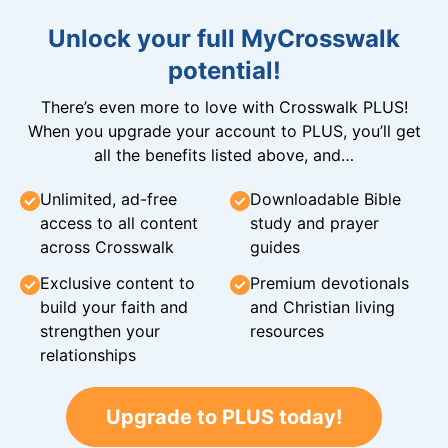
Unlock your full MyCrosswalk
potential!
There’s even more to love with Crosswalk PLUS!
When you upgrade your account to PLUS, you’ll get
all the benefits listed above, and…
Unlimited, ad-free
Downloadable Bible
access to all content
study and prayer
across Crosswalk
guides
Exclusive content to
Premium devotionals
build your faith and
and Christian living
strengthen your
resources
relationships
Upgrade to PLUS today!