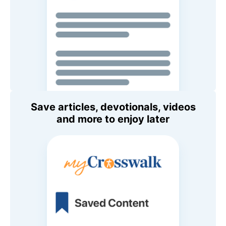
Save articles, devotionals, videos
and more to enjoy later