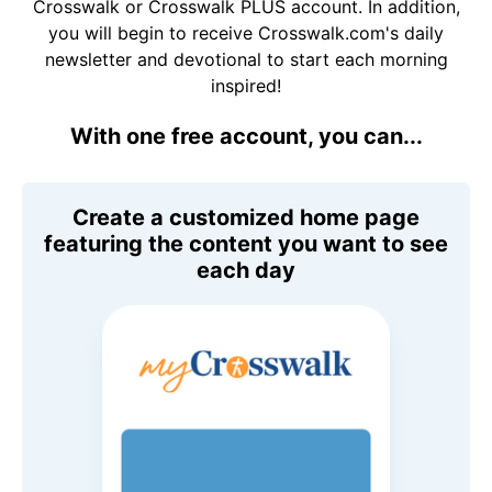
Crosswalk or Crosswalk PLUS account. In addition,
you will begin to receive Crosswalk.com's daily
newsletter and devotional to start each morning
inspired!
With one free account, you can...
Create a customized home page
featuring the content you want to see
each day