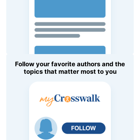
Follow your favorite authors and the
topics that matter most to you