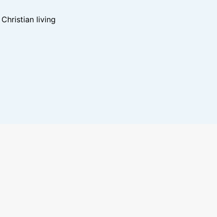
hristian living