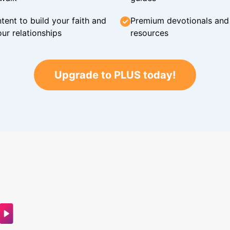
tent to build your faith and
Premium devotionals and C
ur relationships
resources
Upgrade to PLUS today!