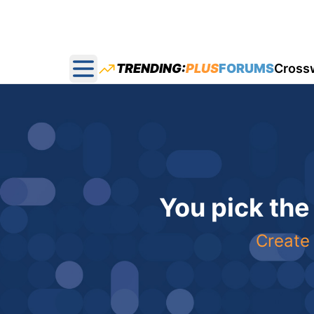
TRENDING:
PLUS
FORUMS
Cross
Open main menu
You pick the
Create 