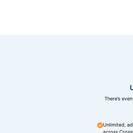
There’s eve
Unlimited, ad
across Cross