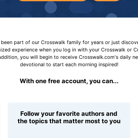
been part of our Crosswalk family for years or just disco
mized experience when you log in with your Crosswalk or 
addition, you will begin to receive Crosswalk.com's daily n
devotional to start each morning inspired!
With one free account, you can...
Follow your favorite authors and
the topics that matter most to you