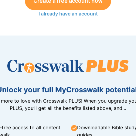
Create a free account now
I already have an account
Unlock your full MyCrosswalk potential
n more to love with Crosswalk PLUS! When you upgrade you
PLUS, you’ll get all the benefits listed above, and…
-free access to all content
Downloadable Bible stud
walk
guides