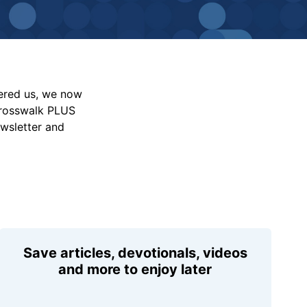
vered us, we now
Crosswalk PLUS
ewsletter and
Save articles, devotionals, videos
and more to enjoy later