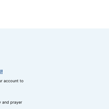
!
r account to
y and prayer