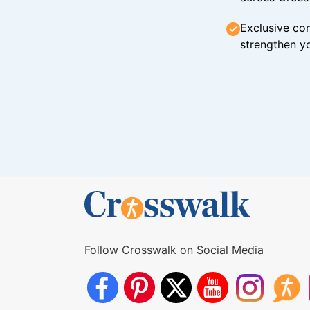
Exclusive con
strengthen yo
Follow Crosswalk on Social Media