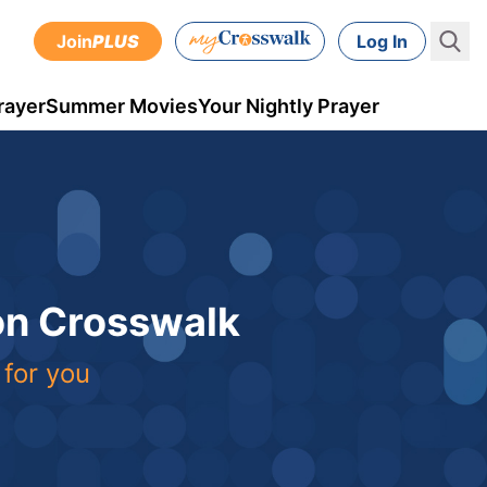
Join
PLUS
Log In
rayer
Summer Movies
Your Nightly Prayer
 on Crosswalk
 for you