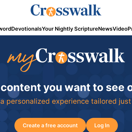
word
Devotionals
Your Nightly Scripture
News
Video
P
 content you want to see
a personalized experience tailored just
Create a free account
Log In