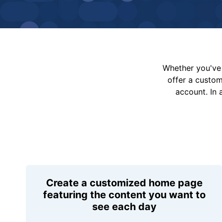
Whether you've 
offer a custo
account. In 
Create a customized home page
featuring the content you want to
see each day