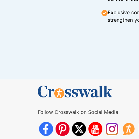
Exclusive con
strengthen yo
Follow Crosswalk on Social Media