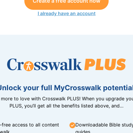
Create a free account now
I already have an account
Unlock your full MyCrosswalk potential
n more to love with Crosswalk PLUS! When you upgrade you
PLUS, you’ll get all the benefits listed above, and…
-free access to all content
Downloadable Bible stud
walk
guides