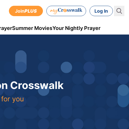
Join
PLUS
Log In
rayer
Summer Movies
Your Nightly Prayer
 on Crosswalk
 for you