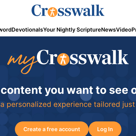
word
Devotionals
Your Nightly Scripture
News
Video
P
 content you want to see
a personalized experience tailored just
Create a free account
Log In