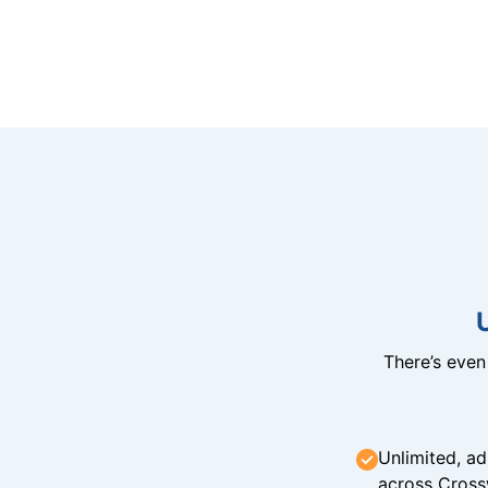
There’s eve
Unlimited, ad
across Cross