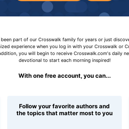
been part of our Crosswalk family for years or just disco
mized experience when you log in with your Crosswalk or 
addition, you will begin to receive Crosswalk.com's daily n
devotional to start each morning inspired!
With one free account, you can...
Follow your favorite authors and
the topics that matter most to you