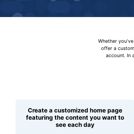
Whether you've 
offer a custo
account. In 
Create a customized home page
featuring the content you want to
see each day