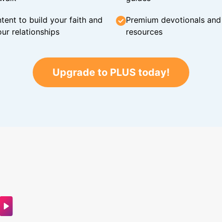
tent to build your faith and
Premium devotionals and C
ur relationships
resources
Upgrade to PLUS today!