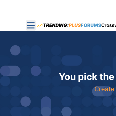
TRENDING:
PLUS
FORUMS
Cross
Open main menu
You pick the
Create 