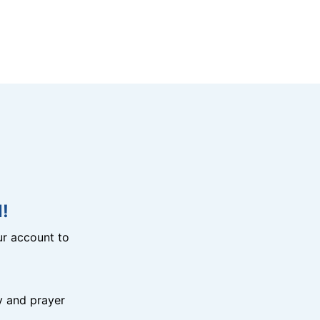
!
r account to
y and prayer