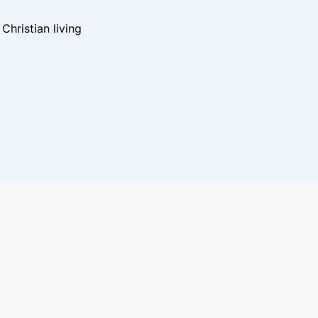
hristian living