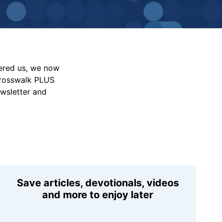
vered us, we now
Crosswalk PLUS
ewsletter and
Save articles, devotionals, videos
and more to enjoy later