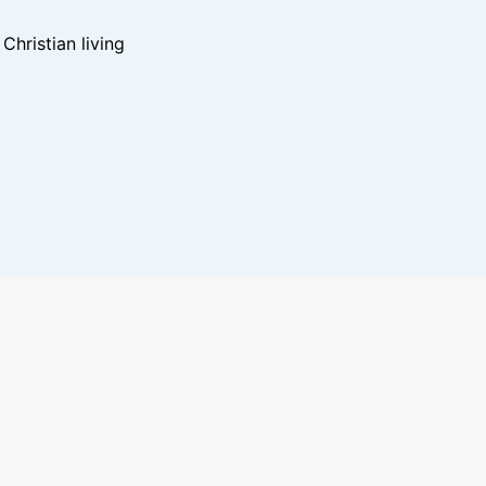
hristian living