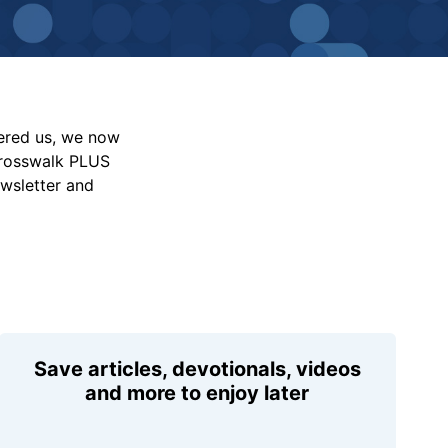
vered us, we now
Crosswalk PLUS
ewsletter and
Save articles, devotionals, videos
and more to enjoy later