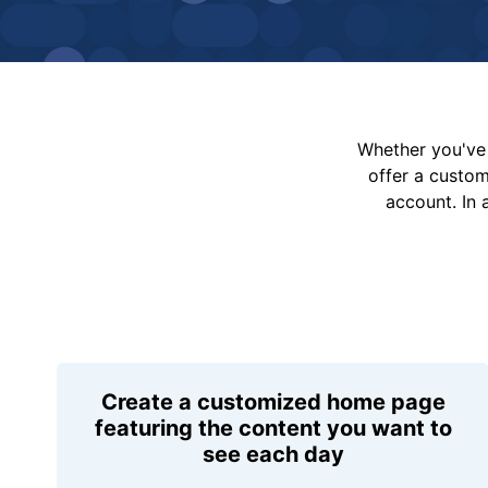
Whether you've 
offer a custo
account. In 
Create a customized home page
featuring the content you want to
see each day