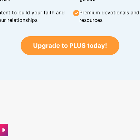
tent to build your faith and
Premium devotionals and C
ur relationships
resources
Upgrade to PLUS today!