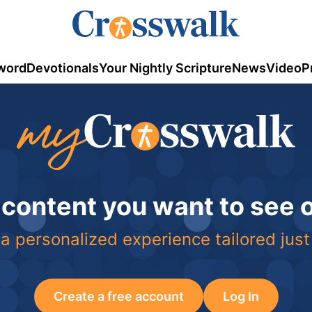
word
Devotionals
Your Nightly Scripture
News
Video
P
 content you want to see
a personalized experience tailored just
Create a free account
Log In