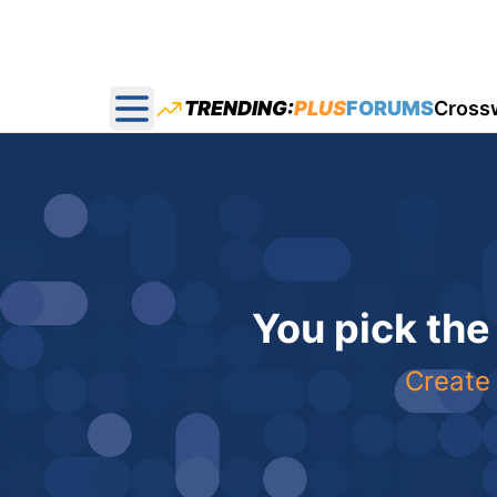
TRENDING:
PLUS
FORUMS
Cross
Open main menu
You pick the
Create 