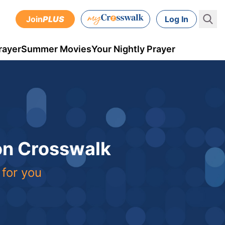
Join
PLUS
Log In
rayer
Summer Movies
Your Nightly Prayer
 on Crosswalk
 for you