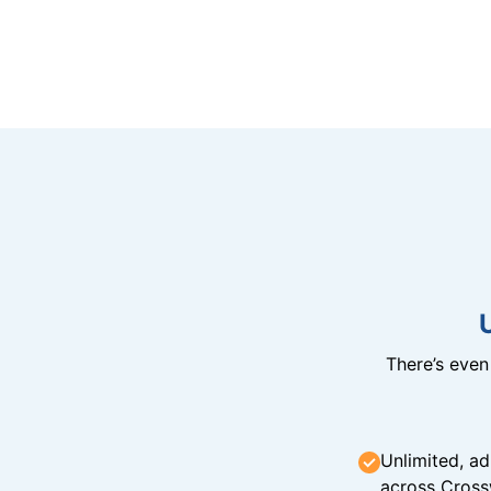
There’s eve
Unlimited, ad
across Cross