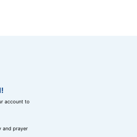
!
r account to
y and prayer