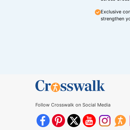
Exclusive con
strengthen yo
Follow Crosswalk on Social Media