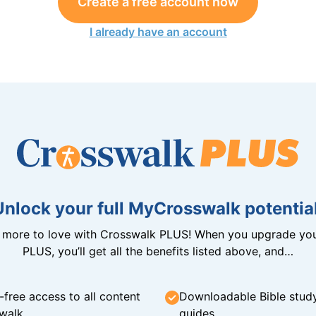
Create a free account now
I already have an account
Unlock your full MyCrosswalk potential
n more to love with Crosswalk PLUS! When you upgrade you
PLUS, you’ll get all the benefits listed above, and…
-free access to all content
Downloadable Bible stud
walk
guides