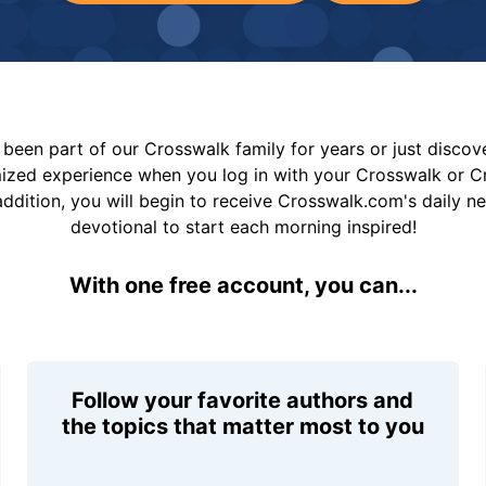
been part of our Crosswalk family for years or just disco
mized experience when you log in with your Crosswalk or 
addition, you will begin to receive Crosswalk.com's daily n
devotional to start each morning inspired!
With one free account, you can...
Follow your favorite authors and
the topics that matter most to you