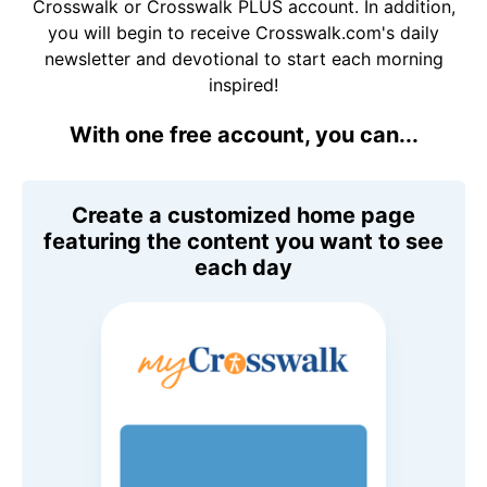
Crosswalk or Crosswalk PLUS account. In addition,
you will begin to receive Crosswalk.com's daily
newsletter and devotional to start each morning
inspired!
With one free account, you can...
Create a customized home page
featuring the content you want to see
each day