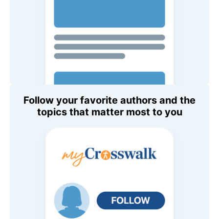
Follow your favorite authors and the
topics that matter most to you