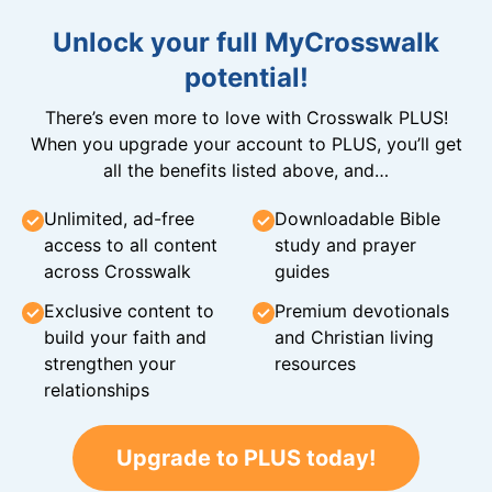
Unlock your full MyCrosswalk
potential!
There’s even more to love with Crosswalk PLUS!
When you upgrade your account to PLUS, you’ll get
all the benefits listed above, and…
Unlimited, ad-free
Downloadable Bible
access to all content
study and prayer
across Crosswalk
guides
Exclusive content to
Premium devotionals
build your faith and
and Christian living
strengthen your
resources
relationships
Upgrade to PLUS today!