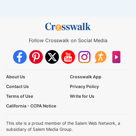
Follow Crosswalk on Social Media
About Us
Crosswalk App
Contact Us
Privacy Policy
Terms of Use
Write for Us
California - CCPA Notice
This site is a proud member of the Salem Web Network, a
subsidiary of Salem Media Group.