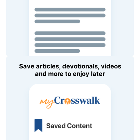
Save articles, devotionals, videos
and more to enjoy later