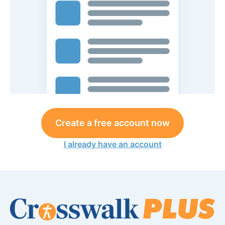
Create a free account now
I already have an account