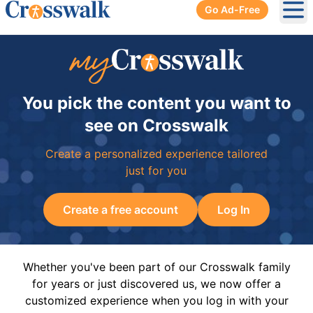
Go Ad-Free
Ope
You pick the content you want to
see on Crosswalk
Create a personalized experience tailored
just for you
Create a free account
Log In
Whether you've been part of our Crosswalk family
for years or just discovered us, we now offer a
customized experience when you log in with your