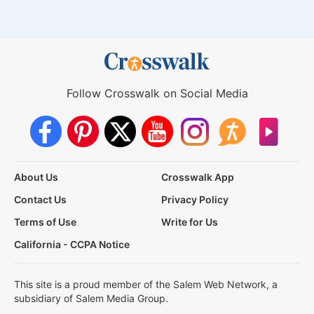
Follow Crosswalk on Social Media
About Us
Crosswalk App
Contact Us
Privacy Policy
Terms of Use
Write for Us
California - CCPA Notice
This site is a proud member of the Salem Web Network, a
subsidiary of Salem Media Group.