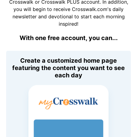
Crosswalk or Crosswalk PLUS account. In addition,
you will begin to receive Crosswalk.com's daily
newsletter and devotional to start each morning
inspired!
With one free account, you can...
Create a customized home page
featuring the content you want to see
each day