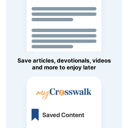
Save articles, devotionals, videos
and more to enjoy later