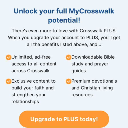
Unlock your full MyCrosswalk
potential!
There’s even more to love with Crosswalk PLUS!
When you upgrade your account to PLUS, you’ll get
all the benefits listed above, and…
Unlimited, ad-free
Downloadable Bible
access to all content
study and prayer
across Crosswalk
guides
Exclusive content to
Premium devotionals
build your faith and
and Christian living
strengthen your
resources
relationships
Upgrade to PLUS today!