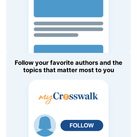
Follow your favorite authors and the
topics that matter most to you