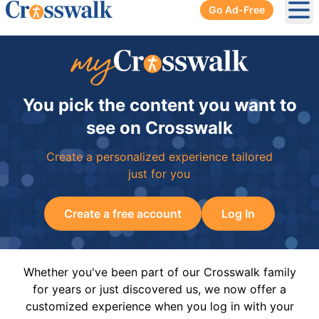
Go Ad-Free
Ope
You pick the content you want to
see on Crosswalk
Create a personalized experience tailored
just for you
Create a free account
Log In
Whether you've been part of our Crosswalk family
for years or just discovered us, we now offer a
customized experience when you log in with your