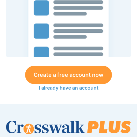
Create a free account now
I already have an account