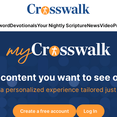
word
Devotionals
Your Nightly Scripture
News
Video
P
 content you want to see
a personalized experience tailored just
Create a free account
Log In