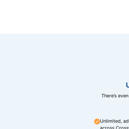
There’s eve
Unlimited, ad
across Cross