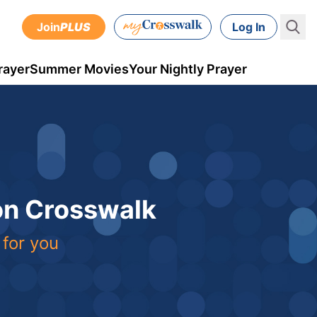
Join
PLUS
Log In
rayer
Summer Movies
Your Nightly Prayer
 on Crosswalk
 for you