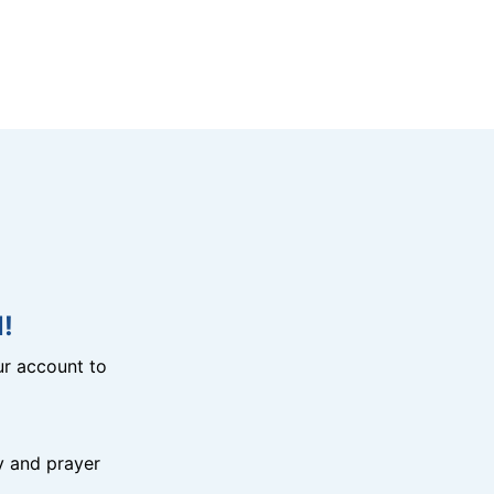
!
r account to
y and prayer