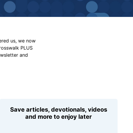
vered us, we now
Crosswalk PLUS
ewsletter and
Save articles, devotionals, videos
and more to enjoy later