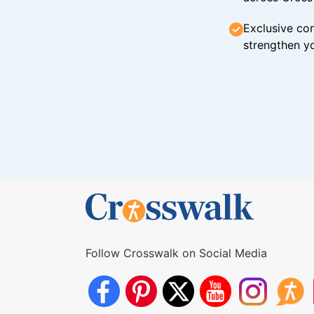
Exclusive con
strengthen yo
Follow Crosswalk on Social Media