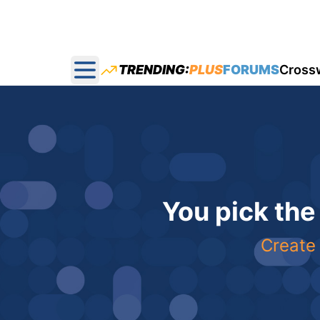
TRENDING:
PLUS
FORUMS
Cross
Open main menu
You pick the
Create 