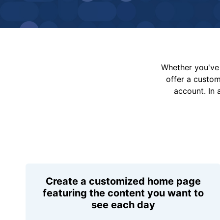
Whether you've 
offer a custo
account. In 
Create a customized home page
featuring the content you want to
see each day