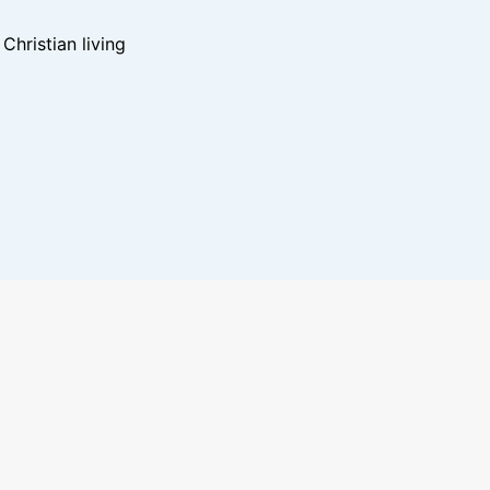
hristian living