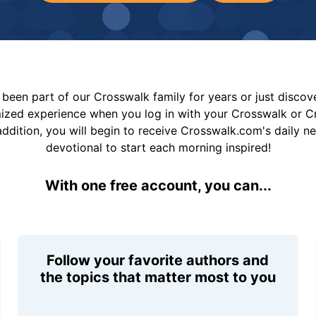
been part of our Crosswalk family for years or just disco
mized experience when you log in with your Crosswalk or 
addition, you will begin to receive Crosswalk.com's daily n
devotional to start each morning inspired!
With one free account, you can...
Follow your favorite authors and
the topics that matter most to you