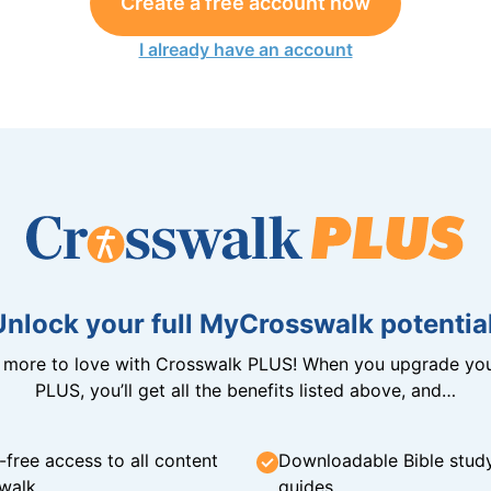
Create a free account now
I already have an account
Unlock your full MyCrosswalk potential
n more to love with Crosswalk PLUS! When you upgrade you
PLUS, you’ll get all the benefits listed above, and…
-free access to all content
Downloadable Bible stud
walk
guides