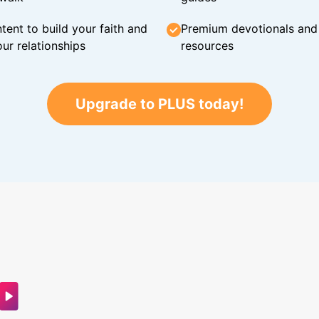
tent to build your faith and
Premium devotionals and C
ur relationships
resources
Upgrade to PLUS today!