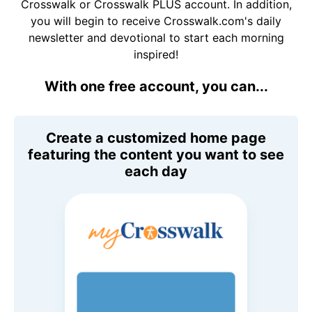
Crosswalk or Crosswalk PLUS account. In addition,
you will begin to receive Crosswalk.com's daily
newsletter and devotional to start each morning
inspired!
With one free account, you can...
Create a customized home page
featuring the content you want to see
each day