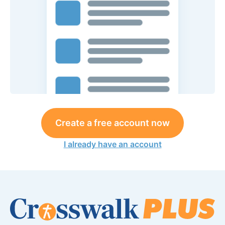
Create a free account now
I already have an account