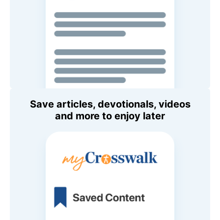
Save articles, devotionals, videos
and more to enjoy later