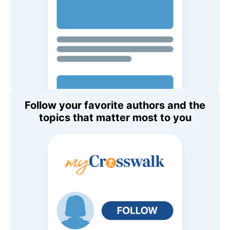
Follow your favorite authors and the
topics that matter most to you