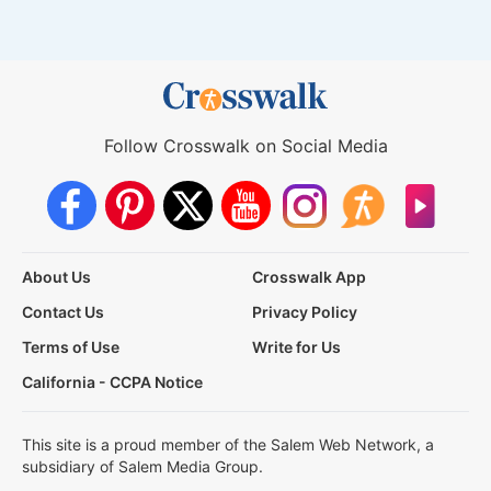
Follow Crosswalk on Social Media
About Us
Crosswalk App
Contact Us
Privacy Policy
Terms of Use
Write for Us
California - CCPA Notice
This site is a proud member of the Salem Web Network, a
subsidiary of Salem Media Group.