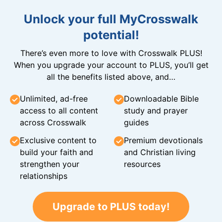
Unlock your full MyCrosswalk
potential!
There’s even more to love with Crosswalk PLUS!
When you upgrade your account to PLUS, you’ll get
all the benefits listed above, and…
Unlimited, ad-free
Downloadable Bible
access to all content
study and prayer
across Crosswalk
guides
Exclusive content to
Premium devotionals
build your faith and
and Christian living
strengthen your
resources
relationships
Upgrade to PLUS today!