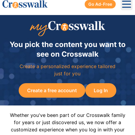
Go Ad-Free
Ope
You pick the content you want to
see on Crosswalk
Create a personalized experience tailored
just for you
Create a free account
Log In
Whether you've been part of our Crosswalk family
for years or just discovered us, we now offer a
customized experience when you log in with your