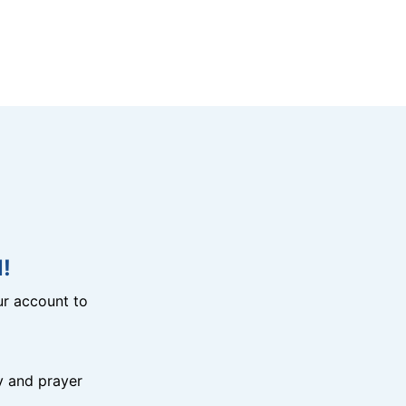
!
r account to
y and prayer