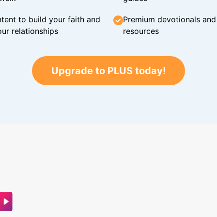
tent to build your faith and
Premium devotionals and C
ur relationships
resources
Upgrade to PLUS today!