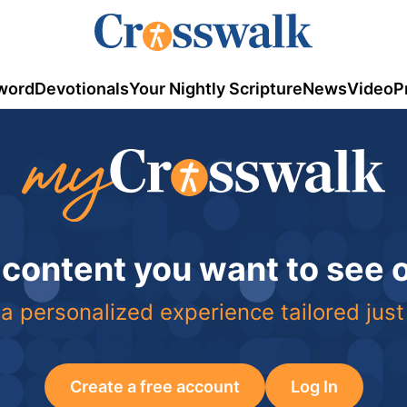
word
Devotionals
Your Nightly Scripture
News
Video
P
 content you want to see
a personalized experience tailored just
Create a free account
Log In