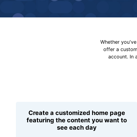
Whether you've 
offer a custo
account. In 
Create a customized home page
featuring the content you want to
see each day