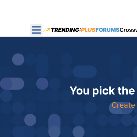
TRENDING:
PLUS
FORUMS
Cross
Open main menu
You pick the
Create 