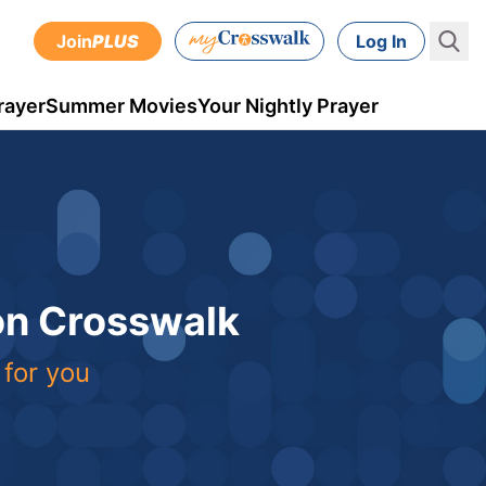
Join
PLUS
Log In
rayer
Summer Movies
Your Nightly Prayer
 on Crosswalk
 for you