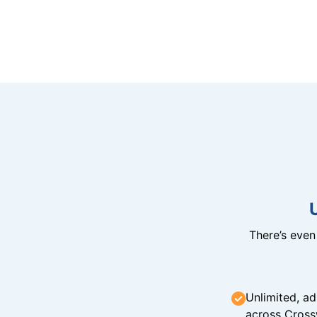
There’s eve
Unlimited, ad
across Cross