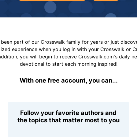
been part of our Crosswalk family for years or just disco
mized experience when you log in with your Crosswalk or 
addition, you will begin to receive Crosswalk.com's daily n
devotional to start each morning inspired!
With one free account, you can...
Follow your favorite authors and
the topics that matter most to you