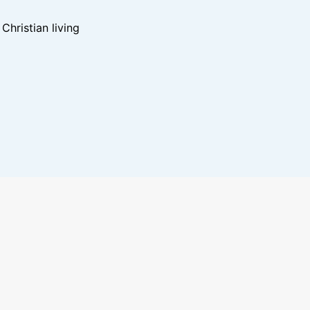
hristian living