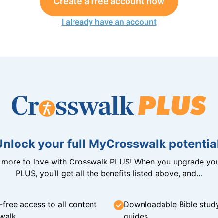
Create a free account now
I already have an account
Unlock your full MyCrosswalk potential
n more to love with Crosswalk PLUS! When you upgrade you
PLUS, you’ll get all the benefits listed above, and…
-free access to all content
Downloadable Bible stud
walk
guides