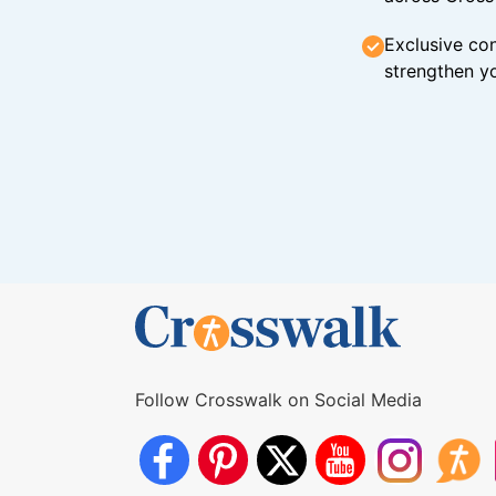
Exclusive con
strengthen yo
Follow Crosswalk on Social Media