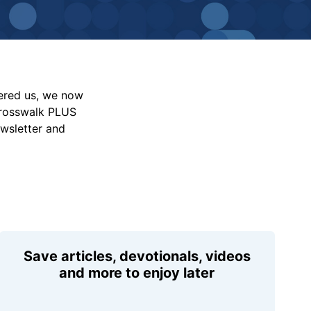
vered us, we now
Crosswalk PLUS
ewsletter and
Save articles, devotionals, videos
and more to enjoy later