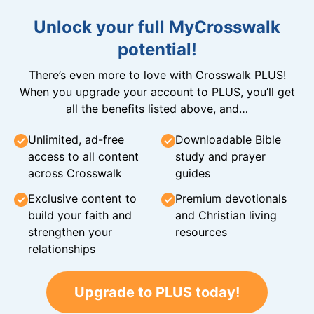
Unlock your full MyCrosswalk
potential!
There’s even more to love with Crosswalk PLUS!
When you upgrade your account to PLUS, you’ll get
all the benefits listed above, and…
Unlimited, ad-free
Downloadable Bible
access to all content
study and prayer
across Crosswalk
guides
Exclusive content to
Premium devotionals
build your faith and
and Christian living
strengthen your
resources
relationships
Upgrade to PLUS today!