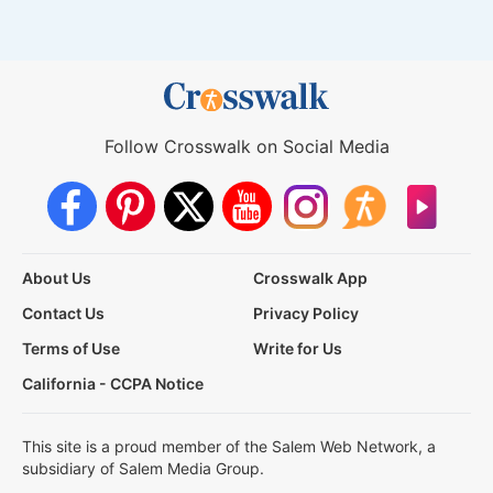
Follow Crosswalk on Social Media
About Us
Crosswalk App
Contact Us
Privacy Policy
Terms of Use
Write for Us
California - CCPA Notice
This site is a proud member of the Salem Web Network, a
subsidiary of Salem Media Group.