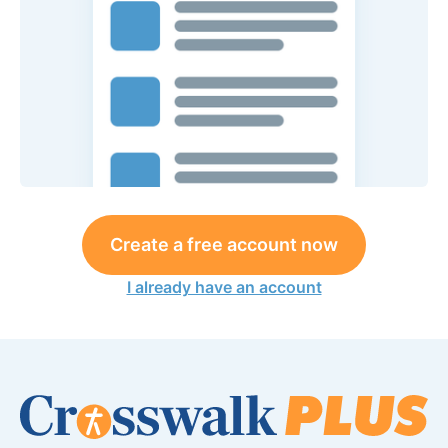
Create a free account now
I already have an account