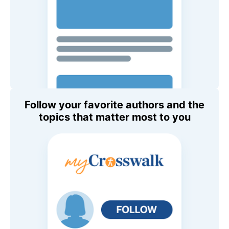
Follow your favorite authors and the
topics that matter most to you