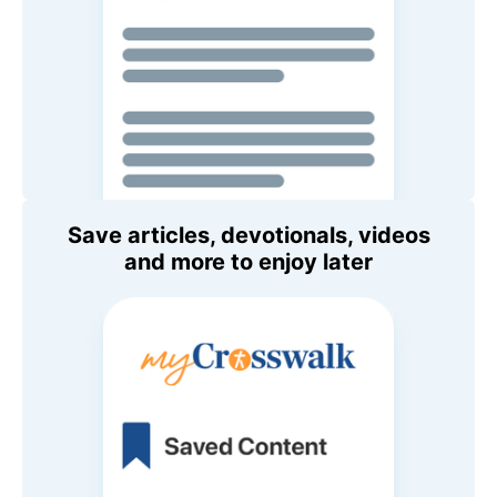
Save articles, devotionals, videos
and more to enjoy later