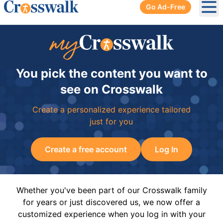
Go Ad-Free
Ope
You pick the content you want to
see on Crosswalk
Create a personalized experience tailored
just for you
Create a free account
Log In
Whether you've been part of our Crosswalk family
for years or just discovered us, we now offer a
customized experience when you log in with your