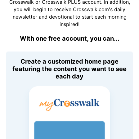
Crosswalk or Crosswalk PLUS account. In addition,
you will begin to receive Crosswalk.com's daily
newsletter and devotional to start each morning
inspired!
With one free account, you can...
Create a customized home page
featuring the content you want to see
each day