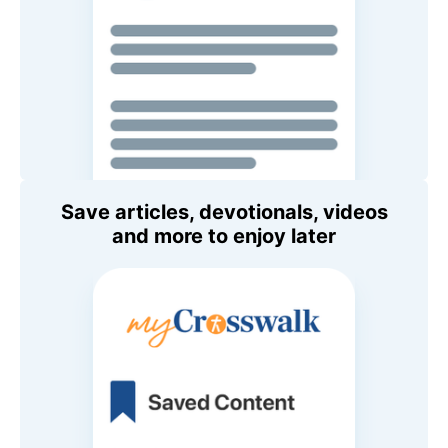
Save articles, devotionals, videos
and more to enjoy later