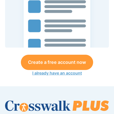
Create a free account now
I already have an account