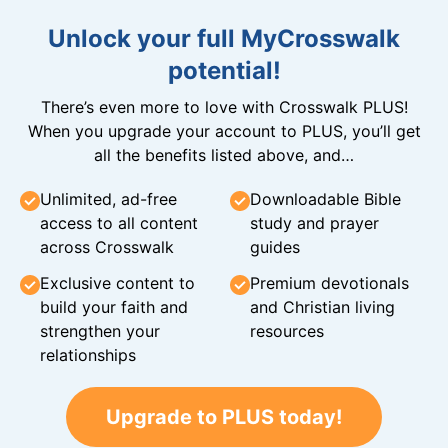
Unlock your full MyCrosswalk
potential!
There’s even more to love with Crosswalk PLUS!
When you upgrade your account to PLUS, you’ll get
all the benefits listed above, and…
Unlimited, ad-free
Downloadable Bible
access to all content
study and prayer
across Crosswalk
guides
Exclusive content to
Premium devotionals
build your faith and
and Christian living
strengthen your
resources
relationships
Upgrade to PLUS today!