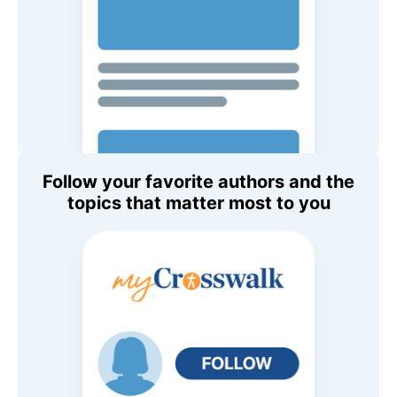
Follow your favorite authors and the
topics that matter most to you