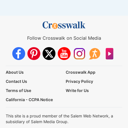
Follow Crosswalk on Social Media
About Us
Crosswalk App
Contact Us
Privacy Policy
Terms of Use
Write for Us
California - CCPA Notice
This site is a proud member of the Salem Web Network, a
subsidiary of Salem Media Group.