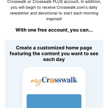
Crosswalk or Crosswalk PLUS account. In addition,
you will begin to receive Crosswalk.com's daily
newsletter and devotional to start each morning
inspired!
With one free account, you can...
Create a customized home page
featuring the content you want to see
each day