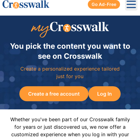
Go Ad-Free
Ope
You pick the content you want to
see on Crosswalk
Create a personalized experience tailored
just for you
Create a free account
Log In
Whether you've been part of our Crosswalk family
for years or just discovered us, we now offer a
customized experience when you log in with your