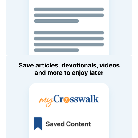
Save articles, devotionals, videos
and more to enjoy later