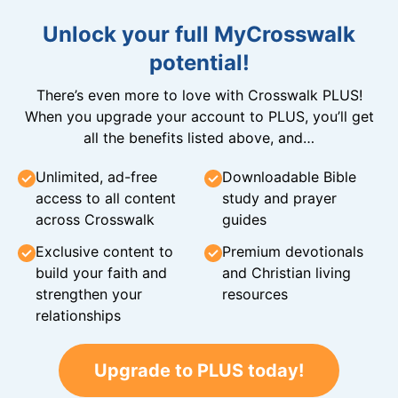
Unlock your full MyCrosswalk
potential!
There’s even more to love with Crosswalk PLUS!
When you upgrade your account to PLUS, you’ll get
all the benefits listed above, and…
Unlimited, ad-free
Downloadable Bible
access to all content
study and prayer
across Crosswalk
guides
Exclusive content to
Premium devotionals
build your faith and
and Christian living
strengthen your
resources
relationships
Upgrade to PLUS today!