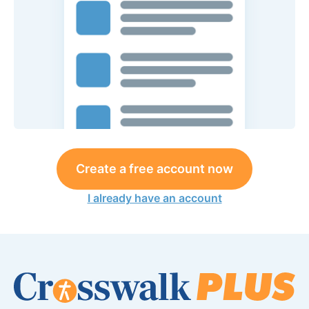
Create a free account now
I already have an account