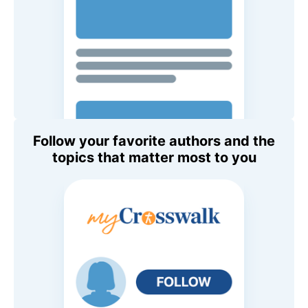
Follow your favorite authors and the
topics that matter most to you