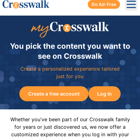
Go Ad-Free
Ope
You pick the content you want to
see on Crosswalk
Create a personalized experience tailored
just for you
Create a free account
Log In
Whether you've been part of our Crosswalk family
for years or just discovered us, we now offer a
customized experience when you log in with your