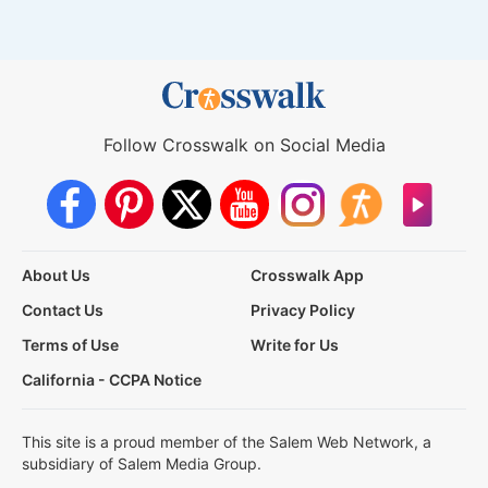
Follow Crosswalk on Social Media
About Us
Crosswalk App
Contact Us
Privacy Policy
Terms of Use
Write for Us
California - CCPA Notice
This site is a proud member of the Salem Web Network, a
subsidiary of Salem Media Group.