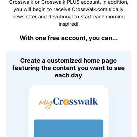
Crosswalk or Crosswalk PLUS account. In addition,
you will begin to receive Crosswalk.com's daily
newsletter and devotional to start each morning
inspired!
With one free account, you can...
Create a customized home page
featuring the content you want to see
each day