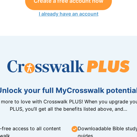
Create a free account now
I already have an account
Unlock your full MyCrosswalk potential
n more to love with Crosswalk PLUS! When you upgrade you
PLUS, you’ll get all the benefits listed above, and…
-free access to all content
Downloadable Bible stud
walk
guides