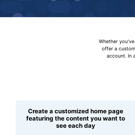
Whether you've 
offer a custo
account. In 
Create a customized home page
featuring the content you want to
see each day