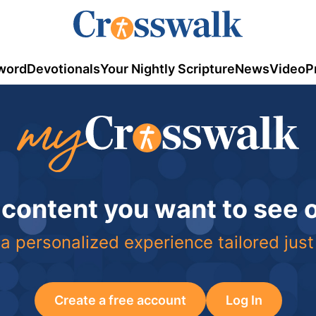
word
Devotionals
Your Nightly Scripture
News
Video
P
 content you want to see
a personalized experience tailored just
Create a free account
Log In