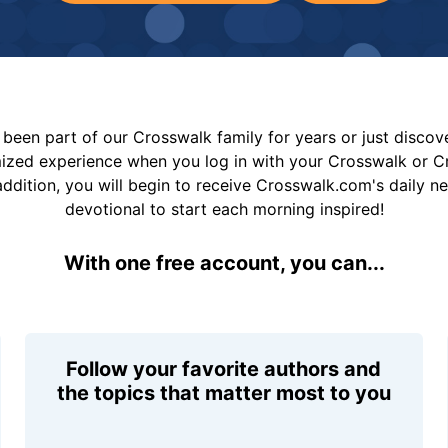
been part of our Crosswalk family for years or just disco
mized experience when you log in with your Crosswalk or 
addition, you will begin to receive Crosswalk.com's daily n
devotional to start each morning inspired!
With one free account, you can...
Follow your favorite authors and
the topics that matter most to you