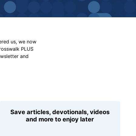
vered us, we now
Crosswalk PLUS
ewsletter and
Save articles, devotionals, videos
and more to enjoy later