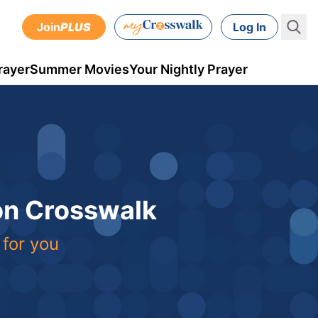
Join
PLUS
Log In
rayer
Summer Movies
Your Nightly Prayer
 on Crosswalk
 for you