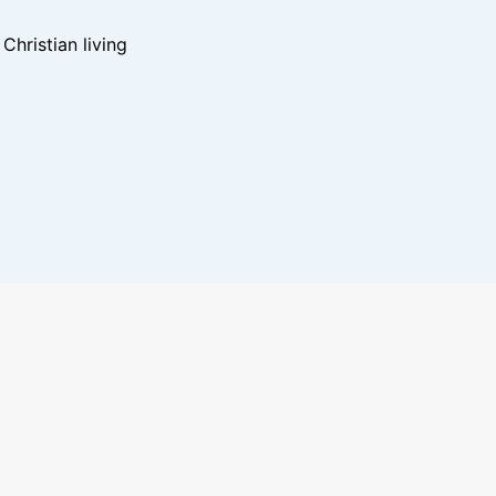
hristian living