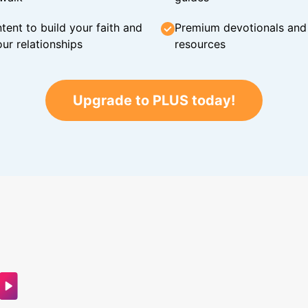
tent to build your faith and
Premium devotionals and C
ur relationships
resources
Upgrade to PLUS today!