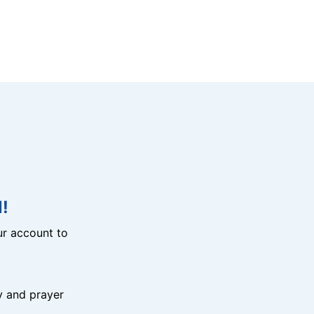
!
r account to
y and prayer