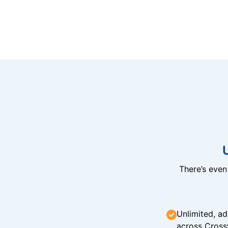
There’s eve
Unlimited, ad
across Cross