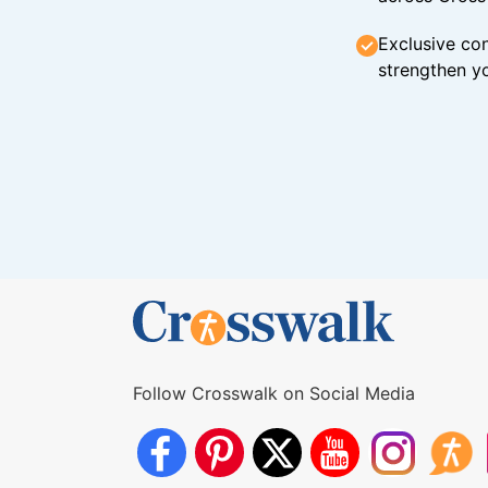
Exclusive con
strengthen yo
Follow Crosswalk on Social Media