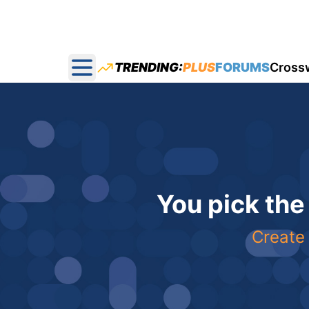
TRENDING:
PLUS
FORUMS
Cross
Open main menu
You pick the
Create 