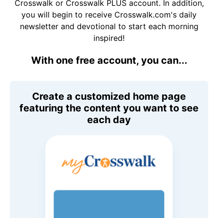
Crosswalk or Crosswalk PLUS account. In addition,
you will begin to receive Crosswalk.com's daily
newsletter and devotional to start each morning
inspired!
With one free account, you can...
Create a customized home page
featuring the content you want to see
each day