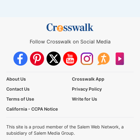
Follow Crosswalk on Social Media
About Us
Crosswalk App
Contact Us
Privacy Policy
Terms of Use
Write for Us
California - CCPA Notice
This site is a proud member of the Salem Web Network, a
subsidiary of Salem Media Group.