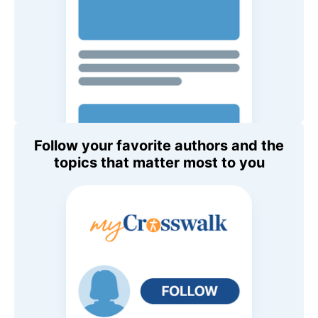
Follow your favorite authors and the
topics that matter most to you