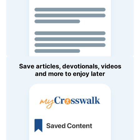
Save articles, devotionals, videos
and more to enjoy later