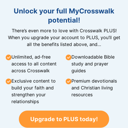
Unlock your full MyCrosswalk
potential!
There’s even more to love with Crosswalk PLUS!
When you upgrade your account to PLUS, you’ll get
all the benefits listed above, and…
Unlimited, ad-free
Downloadable Bible
access to all content
study and prayer
across Crosswalk
guides
Exclusive content to
Premium devotionals
build your faith and
and Christian living
strengthen your
resources
relationships
Upgrade to PLUS today!