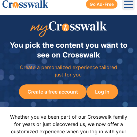
Go Ad-Free
Ope
You pick the content you want to
see on Crosswalk
Create a personalized experience tailored
just for you
Create a free account
Log In
Whether you've been part of our Crosswalk family
for years or just discovered us, we now offer a
customized experience when you log in with your