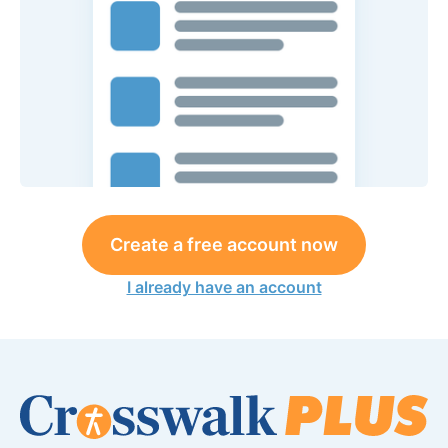
Create a free account now
I already have an account