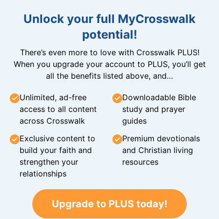
Unlock your full MyCrosswalk
potential!
There’s even more to love with Crosswalk PLUS!
When you upgrade your account to PLUS, you’ll get
all the benefits listed above, and…
Unlimited, ad-free
Downloadable Bible
access to all content
study and prayer
across Crosswalk
guides
Exclusive content to
Premium devotionals
build your faith and
and Christian living
strengthen your
resources
relationships
Upgrade to PLUS today!