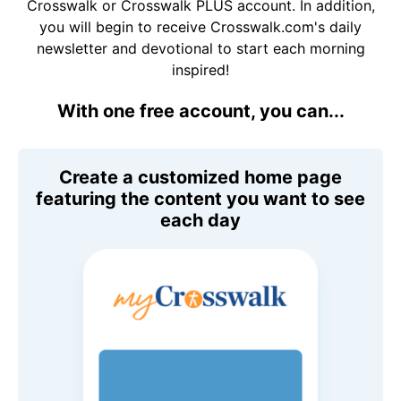
Crosswalk or Crosswalk PLUS account. In addition,
you will begin to receive Crosswalk.com's daily
newsletter and devotional to start each morning
inspired!
With one free account, you can...
Create a customized home page
featuring the content you want to see
each day