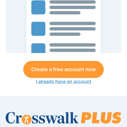
Create a free account now
I already have an account