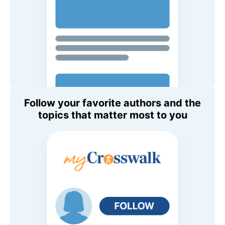
Follow your favorite authors and the
topics that matter most to you