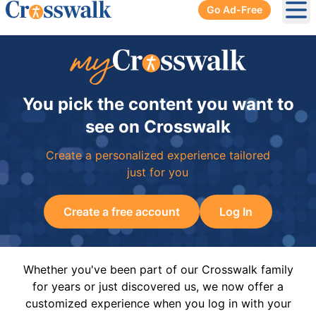
Go Ad-Free
Ope
You pick the content you want to
see on Crosswalk
Create a personalized experience tailored
just for you
Create a free account
Log In
Whether you've been part of our Crosswalk family
for years or just discovered us, we now offer a
customized experience when you log in with your