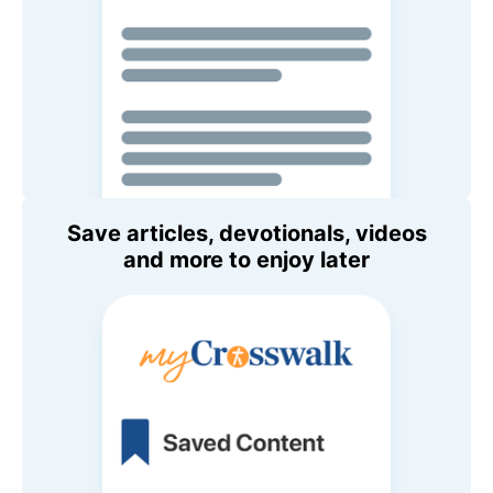
Save articles, devotionals, videos
and more to enjoy later