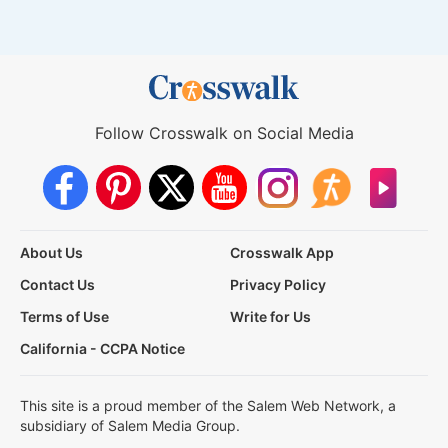
Follow Crosswalk on Social Media
About Us
Crosswalk App
Contact Us
Privacy Policy
Terms of Use
Write for Us
California - CCPA Notice
This site is a proud member of the Salem Web Network, a
subsidiary of Salem Media Group.