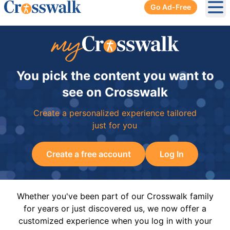
Go Ad-Free
Ope
You pick the content you want to
see on Crosswalk
Create a personalized experience tailored
just for you
Create a free account
Log In
Whether you've been part of our Crosswalk family
for years or just discovered us, we now offer a
customized experience when you log in with your