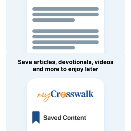
Save articles, devotionals, videos
and more to enjoy later