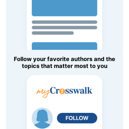
Follow your favorite authors and the
topics that matter most to you