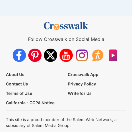
Follow Crosswalk on Social Media
About Us
Crosswalk App
Contact Us
Privacy Policy
Terms of Use
Write for Us
California - CCPA Notice
This site is a proud member of the Salem Web Network, a
subsidiary of Salem Media Group.