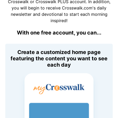
Crosswalk or Crosswalk PLUS account. In addition,
you will begin to receive Crosswalk.com's daily
newsletter and devotional to start each morning
inspired!
With one free account, you can...
Create a customized home page
featuring the content you want to see
each day