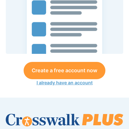
Create a free account now
I already have an account