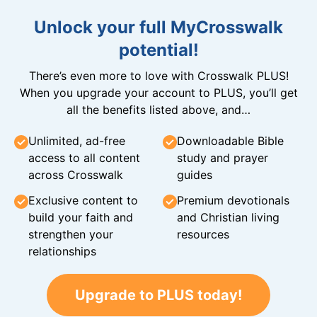
Unlock your full MyCrosswalk
potential!
There’s even more to love with Crosswalk PLUS!
When you upgrade your account to PLUS, you’ll get
all the benefits listed above, and…
Unlimited, ad-free
Downloadable Bible
access to all content
study and prayer
across Crosswalk
guides
Exclusive content to
Premium devotionals
build your faith and
and Christian living
strengthen your
resources
relationships
Upgrade to PLUS today!