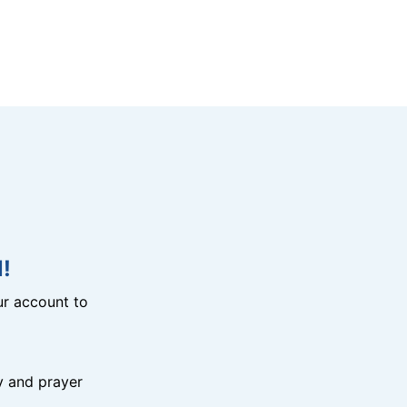
!
r account to
y and prayer