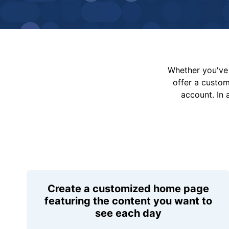
Whether you've 
offer a custo
account. In 
Create a customized home page
featuring the content you want to
see each day