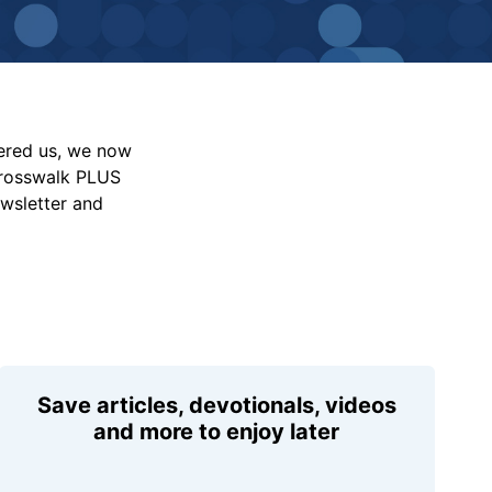
vered us, we now
Crosswalk PLUS
ewsletter and
Save articles, devotionals, videos
and more to enjoy later