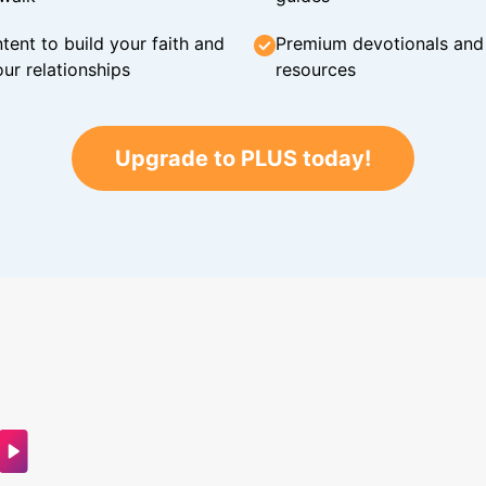
tent to build your faith and
Premium devotionals and C
ur relationships
resources
Upgrade to PLUS today!