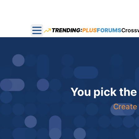
TRENDING:
PLUS
FORUMS
Cross
Open main menu
You pick the
Create 