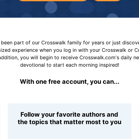
been part of our Crosswalk family for years or just disco
mized experience when you log in with your Crosswalk or 
addition, you will begin to receive Crosswalk.com's daily n
devotional to start each morning inspired!
With one free account, you can...
Follow your favorite authors and
the topics that matter most to you